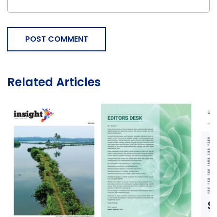
POST COMMENT
Related Articles