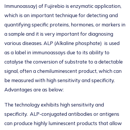
Immunoassay) of Fujirebio is enzymatic application,
which is an important technique for detecting and
quantifying specific proteins, hormones, or markers in
a sample and it is very important for diagnosing
various diseases. ALP (Alkaline phosphate) is used
as a label in immunoassays due to its ability to
catalyse the conversion of substrate to a detectable
signal, often a chemiluminescent product, which can
be measured with high sensitivity and specificity.
Advantages are as below:
The technology exhibits high sensitivity and
specificity. ALP-conjugated antibodies or antigens
can produce highly luminescent products that allow