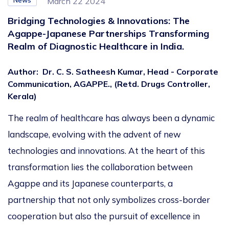
News
March 22 2024
Bridging Technologies & Innovations: The
Agappe-Japanese Partnerships Transforming
Realm of Diagnostic Healthcare in India.
Author
:
Dr. C. S. Satheesh Kumar, Head - Corporate
Communication, AGAPPE., (Retd. Drugs Controller,
Kerala)
The realm of healthcare has always been a dynamic
landscape, evolving with the advent of new
technologies and innovations. At the heart of this
transformation lies the collaboration between
Agappe and its Japanese counterparts, a
partnership that not only symbolizes cross-border
cooperation but also the pursuit of excellence in