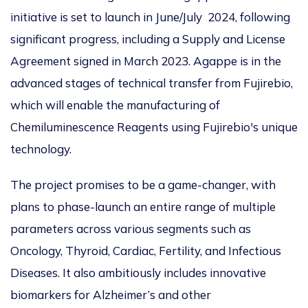
initiative is set to launch in June/July 2024, following
significant progress, including a Supply and License
Agreement signed in March 2023. Agappe is in the
advanced stages of technical transfer from Fujirebio,
which will enable the manufacturing of
Chemiluminescence Reagents using Fujirebio's unique
technology.
The project promises to be a game-changer, with
plans to phase-launch an entire range of multiple
parameters across various segments such as
Oncology, Thyroid, Cardiac, Fertility, and Infectious
Diseases. It also ambitiously includes innovative
biomarkers for Alzheimer’s and other