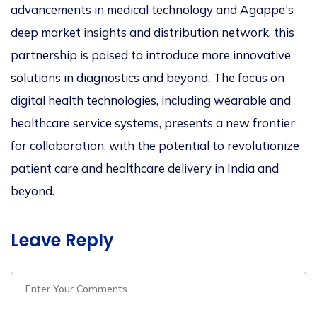
advancements in medical technology and Agappe's
deep market insights and distribution network, this
partnership is poised to introduce more innovative
solutions in diagnostics and beyond. The focus on
digital health technologies, including wearable and
healthcare service systems, presents a new frontier
for collaboration, with the potential to revolutionize
patient care and healthcare delivery in India and
beyond.
Leave Reply