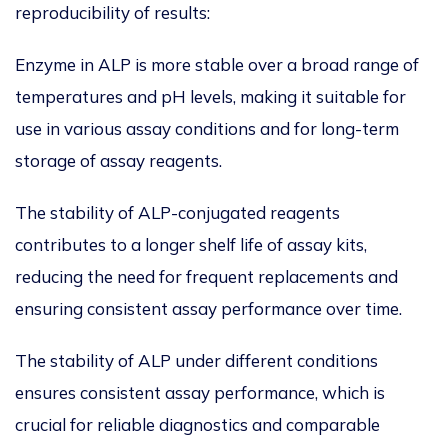
reproducibility of results:
Enzyme in ALP is more stable over a broad range of
temperatures and pH levels, making it suitable for
use in various assay conditions and for long-term
storage of assay reagents.
The stability of ALP-conjugated reagents
contributes to a longer shelf life of assay kits,
reducing the need for frequent replacements and
ensuring consistent assay performance over time.
The stability of ALP under different conditions
ensures consistent assay performance, which is
crucial for reliable diagnostics and comparable