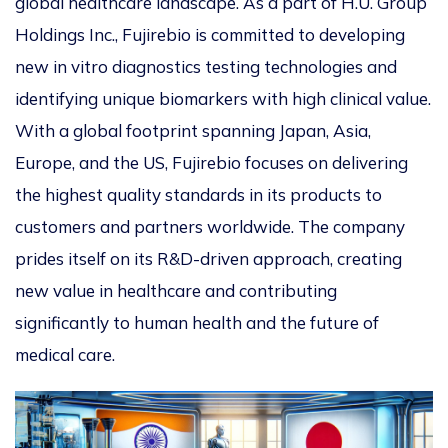
global healthcare landscape. As a part of H.U. Group
Holdings Inc., Fujirebio is committed to developing
new in vitro diagnostics testing technologies and
identifying unique biomarkers with high clinical value.
With a global footprint spanning Japan, Asia,
Europe, and the US, Fujirebio focuses on delivering
the highest quality standards in its products to
customers and partners worldwide. The company
prides itself on its R&D-driven approach, creating
new value in healthcare and contributing
significantly to human health and the future of
medical care.