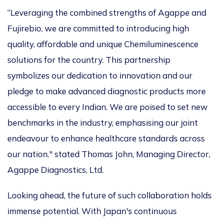
“Leveraging the combined strengths of Agappe and
Fujirebio, we are committed to introducing high
quality, affordable and unique Chemiluminescence
solutions for the country. This partnership
symbolizes our dedication to innovation and our
pledge to make advanced diagnostic products more
accessible to every Indian. We are poised to set new
benchmarks in the industry, emphasising our joint
endeavour to enhance healthcare standards across
our nation." stated Thomas John, Managing Director,
Agappe Diagnostics, Ltd.
Looking ahead, the future of such collaboration holds
immense potential. With Japan's continuous