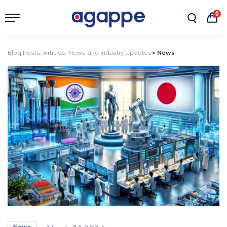
0
Blog Posts, Articles, News and Industry Updates
> News