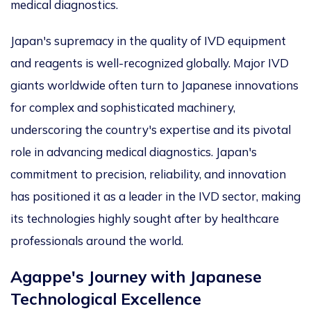
medical diagnostics.
Japan's supremacy in the quality of IVD equipment
and reagents is well-recognized globally. Major IVD
giants worldwide often turn to Japanese innovations
for complex and sophisticated machinery,
underscoring the country's expertise and its pivotal
role in advancing medical diagnostics. Japan's
commitment to precision, reliability, and innovation
has positioned it as a leader in the IVD sector, making
its technologies highly sought after by healthcare
professionals around the world.
Agappe's Journey with Japanese
Technological Excellence