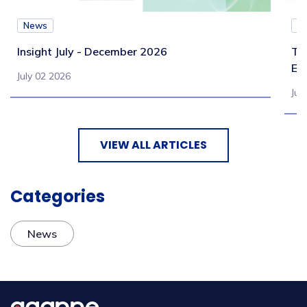
News
N
Insight July - December 2026
Te
Eb
July 02 2026
Jul
VIEW ALL ARTICLES
Categories
News