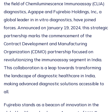
the field of Chemiluminescence Immunoassay (CLIA)
diagnostics, Agappe and Fujirebio Holdings, Inc., a
global leader in in vitro diagnostics, have joined
forces. Announced on January 19, 2024, this strategic
partnership marks the commencement of the
Contract Development and Manufacturing
Organization (CDMO) partnership focused on
revolutionizing the immunoassay segment in India.
This collaboration is a leap towards transforming
the landscape of diagnostic healthcare in India,
making advanced diagnostic solutions accessible to
all.
Fujirebio stands as a beacon of innovation in the