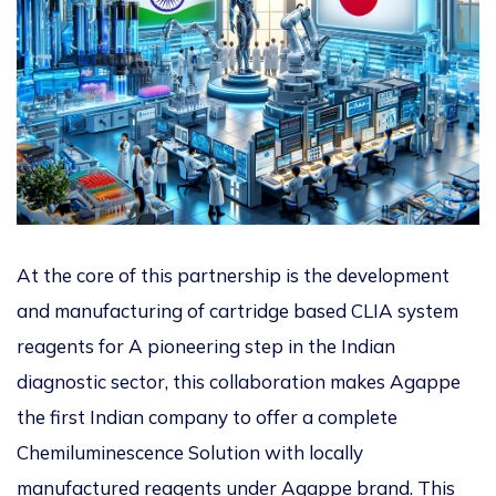
At the core of this partnership is the development
and manufacturing of cartridge based CLIA system
reagents for
A pioneering step in the Indian
diagnostic sector, this collaboration makes Agappe
the first Indian company to offer a complete
Chemiluminescence Solution with locally
manufactured reagents under Agappe brand. This