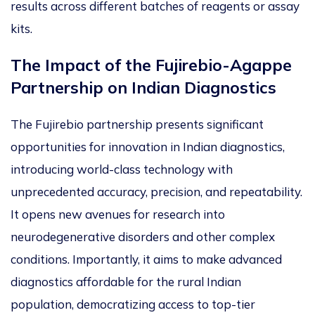
results across different batches of reagents or assay
kits.
The Impact of the Fujirebio-Agappe
Partnership on Indian Diagnostics
The Fujirebio partnership presents significant
opportunities for innovation in Indian diagnostics,
introducing world-class technology with
unprecedented accuracy, precision, and repeatability.
It opens new avenues for research into
neurodegenerative disorders and other complex
conditions. Importantly, it aims to make advanced
diagnostics affordable for the rural Indian
population, democratizing access to top-tier