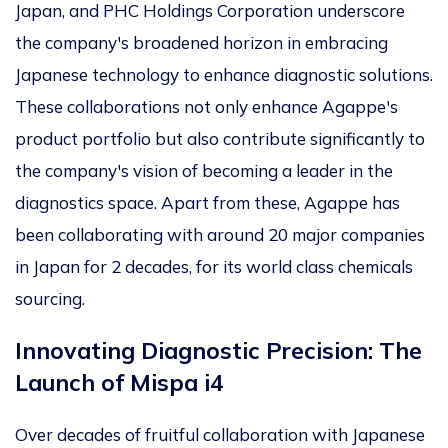
Japan, and PHC Holdings Corporation underscore
the company's broadened horizon in embracing
Japanese technology to enhance diagnostic solutions.
These collaborations not only enhance Agappe's
product portfolio but also contribute significantly to
the company's vision of becoming a leader in the
diagnostics space. Apart from these, Agappe has
been collaborating with around 20 major companies
in Japan for 2 decades, for its world class chemicals
sourcing.
Innovating Diagnostic Precision: The
Launch of Mispa i4
Over decades of fruitful collaboration with Japanese