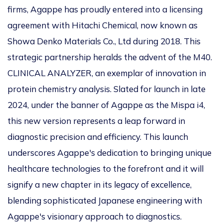
firms, Agappe has proudly entered into a licensing
agreement with Hitachi Chemical, now known as
Showa Denko Materials Co., Ltd during 2018. This
strategic partnership heralds the advent of the M40.
CLINICAL ANALYZER, an exemplar of innovation in
protein chemistry analysis. Slated for launch in late
2024, under the banner of Agappe as the Mispa i4,
this new version represents a leap forward in
diagnostic precision and efficiency. This launch
underscores Agappe's dedication to bringing unique
healthcare technologies to the forefront and it will
signify a new chapter in its legacy of excellence,
blending sophisticated Japanese engineering with
Agappe's visionary approach to diagnostics.