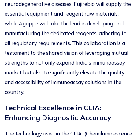
neurodegenerative diseases. Fujirebio will supply the
essential equipment and reagent raw materials,
while Agappe will take the lead in developing and
manufacturing the dedicated reagents, adhering to
all regulatory requirements. This collaboration is a
testament to the shared vision of leveraging mutual
strengths to not only expand India's immunoassay
market but also to significantly elevate the quality
and accessibility of immunoassay solutions in the
country.
Technical Excellence in CLIA:
Enhancing Diagnostic Accuracy
The technology used in the CLIA (Chemiluminescence