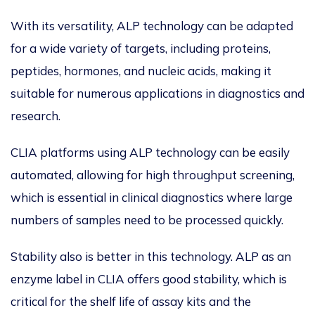
With its versatility, ALP technology can be adapted
for a wide variety of targets, including proteins,
peptides, hormones, and nucleic acids, making it
suitable for numerous applications in diagnostics and
research.
CLIA platforms using ALP technology can be easily
automated, allowing for high throughput screening,
which is essential in clinical diagnostics where large
numbers of samples need to be processed quickly.
Stability also is better in this technology. ALP as an
enzyme label in CLIA offers good stability, which is
critical for the shelf life of assay kits and the