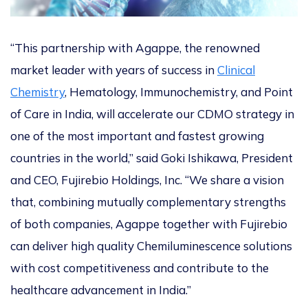
“This partnership with Agappe, the renowned
market leader with years of success in
Clinical
Chemistry
, Hematology, Immunochemistry, and Point
of Care in India, will accelerate our CDMO strategy in
one of the most important and fastest growing
countries in the world,” said Goki Ishikawa, President
and CEO, Fujirebio Holdings, Inc. “We share a vision
that, combining mutually complementary strengths
of both companies, Agappe together with Fujirebio
can deliver high quality Chemiluminescence solutions
with cost competitiveness and contribute to the
healthcare advancement in India.”