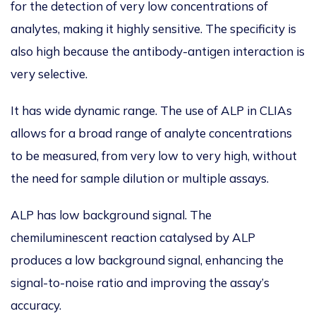
for the detection of very low concentrations of
analytes, making it highly sensitive. The specificity is
also high because the antibody-antigen interaction is
very selective.
It has wide dynamic range. The use of ALP in CLIAs
allows for a broad range of analyte concentrations
to be measured, from very low to very high, without
the need for sample dilution or multiple assays.
ALP has low background signal. The
chemiluminescent reaction catalysed by ALP
produces a low background signal, enhancing the
signal-to-noise ratio and improving the assay’s
accuracy.