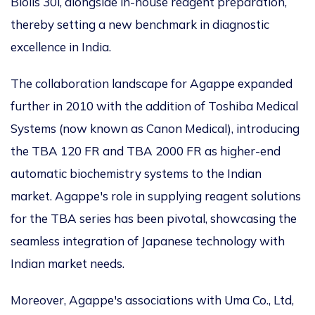
Biolis 30i, alongside in-house reagent preparation,
thereby setting a new benchmark in diagnostic
excellence in India.
The collaboration landscape for Agappe expanded
further in 2010 with the addition of Toshiba Medical
Systems (now known as Canon Medical), introducing
the TBA 120 FR and TBA 2000 FR as higher-end
automatic biochemistry systems to the Indian
market. Agappe's role in supplying reagent solutions
for the TBA series has been pivotal, showcasing the
seamless integration of Japanese technology with
Indian market needs.
Moreover, Agappe's associations with Uma Co., Ltd,