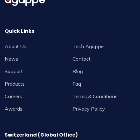
Quick Links
About Us
Tech Agappe
News
Contact
Support
Blog
Products
Faq
Careers
Terms & Conditions
Awards
Privacy Policy
Switzerland (Global Office)