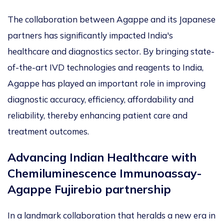
The collaboration between Agappe and its Japanese
partners has significantly impacted India's
healthcare and diagnostics sector. By bringing state-
of-the-art IVD technologies and reagents to India,
Agappe has played an important role in improving
diagnostic accuracy, efficiency, affordability and
reliability, thereby enhancing patient care and
treatment outcomes.
Advancing Indian Healthcare with
Chemiluminescence Immunoassay-
Agappe Fujirebio partnership
In a landmark collaboration that heralds a new era in