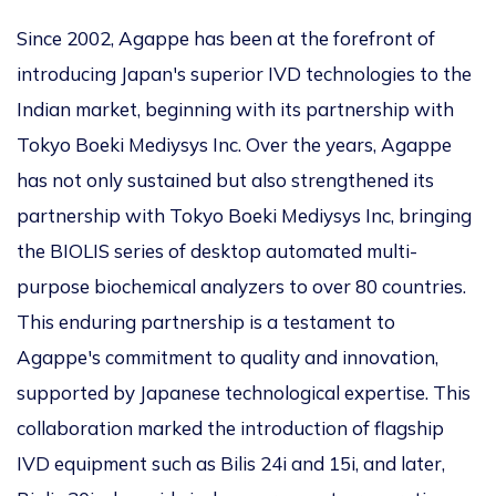
Since 2002, Agappe has been at the forefront of
introducing Japan's superior IVD technologies to the
Indian market, beginning with its partnership with
Tokyo Boeki Mediysys Inc. Over the years, Agappe
has not only sustained but also strengthened its
partnership with Tokyo Boeki Mediysys Inc, bringing
the BIOLIS series of desktop automated multi-
purpose biochemical analyzers to over 80 countries.
This enduring partnership is a testament to
Agappe's commitment to quality and innovation,
supported by Japanese technological expertise. This
collaboration marked the introduction of flagship
IVD equipment such as Bilis 24i and 15i, and later,