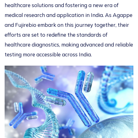
healthcare solutions and fostering a new era of
medical research and application in India. As Agappe
and Fujirebio embark on this journey together, their
efforts are set to redefine the standards of
healthcare diagnostics, making advanced and reliable
testing more accessible across India.