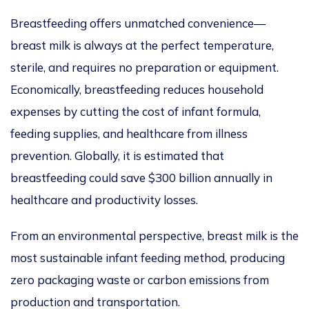
Breastfeeding offers unmatched convenience—
breast milk is always at the perfect temperature,
sterile, and requires no preparation or e
quipment.
Economically, breastfeeding reduces household
expenses by cutting the cost of infant formula,
feeding supplies, and healthcare from illness
prevention. Globally, it
is estimated
that
breastfeeding could save $300 billion annually in
healthcare and productivity losses.
From an environmental perspective, breast milk is the
most sustainable infant feeding method, producing
zero packaging waste or carbon emissions from
production and transportation.