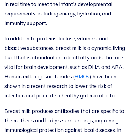
in real time to meet the infant's developmental
requirements, including energy, hydration, and
immunity support.
In addition to proteins, lactose, vitamins, and
bioactive substances, breast milk is a dynamic, living
fluid
that is
abundant in critical fatty acids
that are
vital for brain development,
such as DHA and ARA.
Human
milk oligosaccharides (
HMOs
)
have been
shown in a recent research to
lower the risk of
infection and promote a healthy gut microbiota.
Breast milk produces antibodies
that are
specific to
the mother's and baby's surroundings, improving
immunological protection against local diseases, in