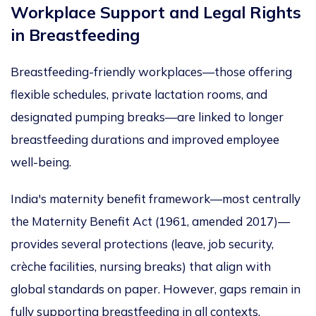
Workplace Support and Legal Rights
in
Breastfeeding
Breastfeeding-friendly workplaces—those offering
flexible schedules, private lactation rooms, and
designated pumping breaks—are linked to longer
breastfeeding durations and improved employe
e
well-being.
India's maternity benefit framework—most centrally
the Maternity Benefit Act (1961, amended 2017)—
provides several protections (leave, job security,
crèche facilities, nursing breaks) that align with
global standards on paper. However, gaps remain in
fully supporting breastfeeding in all contexts,