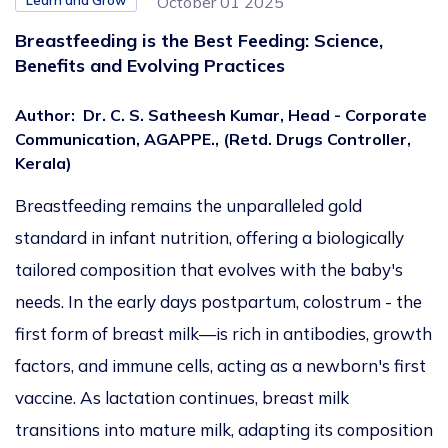
Learn and Grow
October 01 2025
Breastfeeding is the Best Feeding: Science,
Benefits and Evolving Practices
Author
:
Dr. C. S. Satheesh Kumar, Head - Corporate
Communication, AGAPPE., (Retd. Drugs Controller,
Kerala)
Breastfeeding remains the unparalleled gold
standard in infant nutrition, offering a biologically
tailored composition that evolves with the baby's
needs. In the early days postpartum, colostrum - the
first form of breast milk—is rich in antibodies, growth
factors, and immune cells, acting as a newborn's first
vaccine. As lactation continues, breast milk
transitions into mature milk, adapting its composition