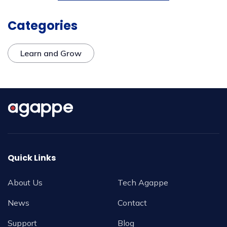
Categories
Learn and Grow
Quick Links
About Us
Tech Agappe
News
Contact
Support
Blog