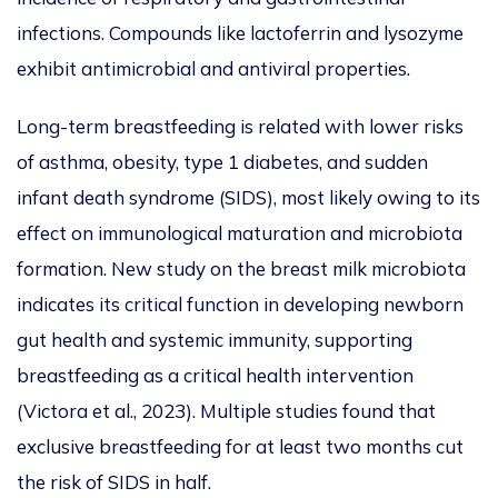
infections.
Compounds like lactoferrin and lysozyme
exhibit antimicrobial and antiviral properties.
Long-term breastfeeding is
related
with lower risks
of asthma, obesity, type 1 diabetes, and sudden
infant death syndrome (SIDS
), most likely owing to its
effect on immunological maturation and microbiota
formation.
New
study on the breast milk microbiota
indicates its critical function in developing newborn
gut health and systemic immunity, supporting
breastfeeding as a critical health intervention
(Victora et al., 2023).
Multiple studies found that
exclusive breastfeeding for at least two months cut
the risk of SIDS in half.