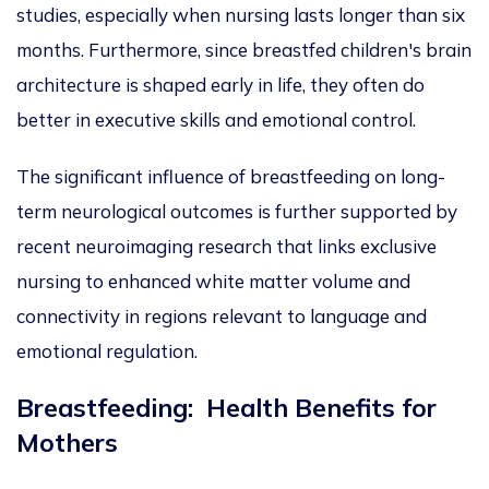
studies
, especially when nursing lasts longer than six
months.
Furthermore, since breastfed children's brain
architecture is shaped early in life, they often do
better in executive skills and emotional
contro
l.
The significant influence of breastfeeding on long-
term neurological outcomes is further supported by
recent
neuroimaging research
that
links exclusive
nursing to enhanced white matter volume and
connectivity in regions relevant to language and
emotional regulation.
Breastfeeding: Health Benefits for
Mothers