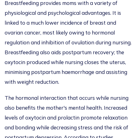
Breastfeeding provides moms with a variety of
physiological and psychological
advan
t
ages. It
is
linked
to a much lower incidence of breast and
ovarian cancer, most likely owing to hormonal
regulation and inhibition of ovulation during nursing.
Breastfeeding also aids postpartum recovery; the
oxytocin produced while nursing closes the uterus,
minimising postpartum haemorrhage and assisting
with weight reduction.
The hormonal interaction that occurs while nursing
also benefits the mother's mental health. Increased
levels of oxytocin and prolactin promote relaxation
and bonding while decreasing stress and the risk of
postpartum depression.
According to studies,