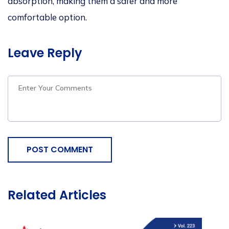
absorption, making them a safer and more
comfortable option.
Leave Reply
POST COMMENT
Related Articles