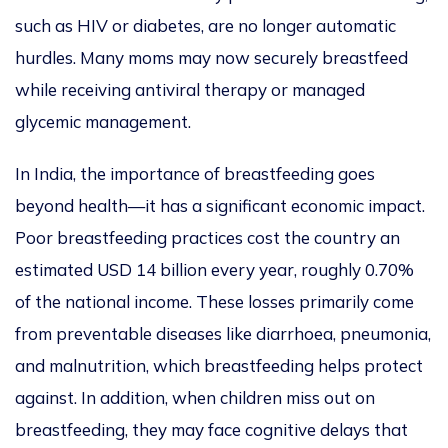
such as HIV or diabetes, are no longer automatic
hurdles. Many moms may now securely breastfeed
while receiving antiviral therapy or managed
glycemic management.
In India, the importance of breastfeeding goes
beyond health—it has a significant economic impact.
Poor breastfeeding practices cost the country an
estimated USD 14 billion every year, roughly 0.70%
of the national income. These losses primarily come
from preventable diseases like diarrhoea, pneumonia,
and malnutrition, which breastfeeding helps protect
against. In addition, when children miss out on
breastfeeding, they may face cognitive delays that