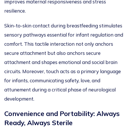
improves maternal responsiveness and stress
resilience.
Skin-to-skin contact during breastfeeding stimulates
sensory pathways essential for infant regulation and
comfort.
This tactile interaction not only anchors
secure attachment but also
anchors secure
attachment and
shapes emotional and social brain
c
ircuits.
Moreover, touch
acts as
a primary language
for infants, communicating safety, love, and
attunement during a critical phase of neurological
development.
Convenience and Portability: Always
Ready, Always Sterile