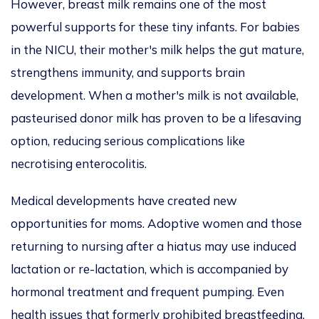
However, breast milk remains one of the most
powerful supports for these tiny infants. For babies
in the NICU, their mother's milk helps the gut mature,
strengthens immunity, and supports brain
development. When a mother's milk is not available,
pasteurised donor milk has proven to be a lifesaving
option, reducing serious complications like
necrotising enterocolitis.
Medical developments have created new
opportunities for moms. Adoptive women and those
returning to nursing after a hiatus may use induced
lactation or re-lactation, which
is accompanied
by
hormonal treatment and frequent pumping. Even
health issues that formerly prohibited breastfeeding,