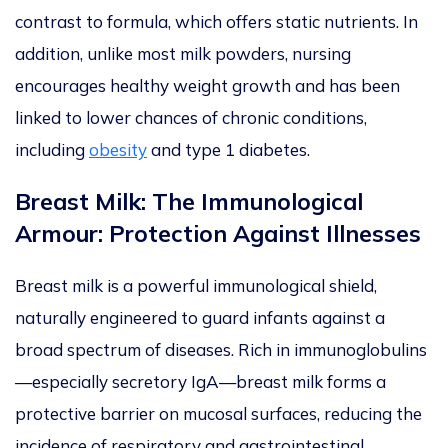
contrast to formula, which offers static nutrients. In
addition, unlike most milk powders, nursing
encourages healthy weight growth and has been
linked to lower chances of chronic conditions,
including
obesity
and type 1 diabetes.
Breast Milk: The Immunological
Armour: Protection Against Illnesses
Breast milk is a powerful immunological shield,
naturally engineered to guard infants against a
broad spectrum of diseases.
Rich in immunoglobulins
—especially secretory Ig
A—
b
reast
milk
forms a
protective barrier on mucosal surfaces, reducing the
incidence of respiratory and gastrointestinal