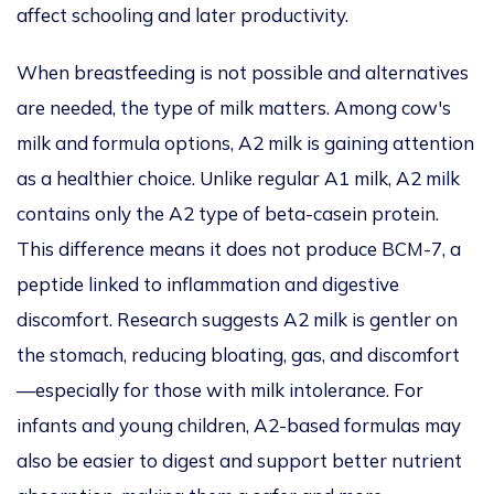
affect schooling and later productivity.
When breastfeeding is not possible and alternatives
are needed, the type of milk matters. Among cow's
milk and formula options, A2 milk is gaining attention
as a healthier choice. Unlike regular A1 milk, A2 milk
contains only the A2 type of beta-casein protein.
This difference means it does not produce BCM-7, a
peptide linked to inflammation and digestive
discomfort. Research suggests A2 milk is gentler on
the stomach, reducing bloating, gas, and discomfort
—especially for those with milk intolerance. For
infants and young children, A2-based formulas may
also be easier to digest and support better nutrient