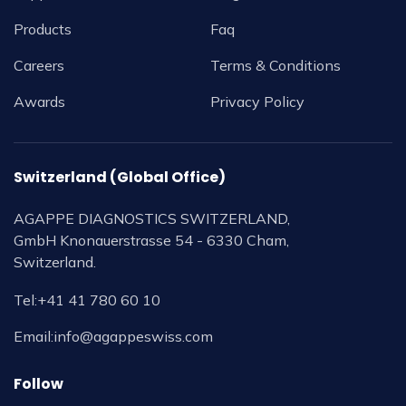
Products
Faq
Careers
Terms & Conditions
Awards
Privacy Policy
Switzerland (Global Office)
AGAPPE DIAGNOSTICS SWITZERLAND,
GmbH Knonauerstrasse 54 - 6330 Cham,
Switzerland.
Tel:
+41 41 780 60 10
Email:
info@agappeswiss.com
Follow