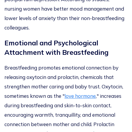
nursing women have better mood management and
lower levels of anxiety than their non-breastfeeding
colleagues.
Emotional and Psychological
Attachment with Breastfeeding
Breastfeeding promotes emotional connection by
releasing oxytocin and prolactin,
chemicals that
strengthen mother caring and baby trust. Oxytocin,
sometimes known as the "
love hormone
,
"
increases
during breastfeeding and skin-to-skin contact,
encouraging warmth, tranquillity, and emotional
connection between mother an
d
child. Prolactin