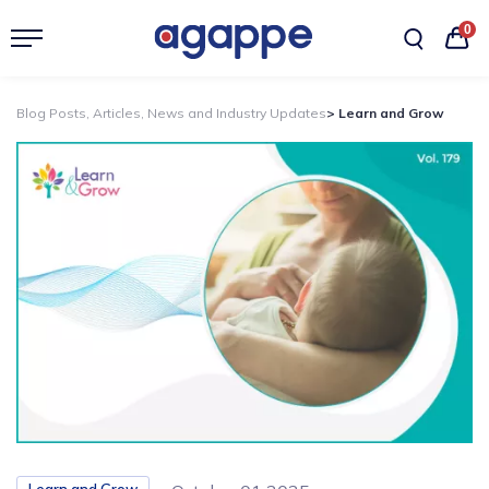
0
Blog Posts, Articles, News and Industry Updates
> Learn and Grow