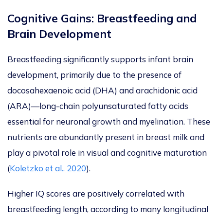
Cognitive Gains: Breastfeeding and
Brain Development
Breastfeeding significantly supports infant brain
development, primarily
due to
the presence of
docosahexaenoic acid (DHA) and
arachidonic acid
(ARA)—long-chain polyunsaturated fatty acids
essential for neuronal growth and myelination. These
nutrients are abundantly present in breast milk and
play a pivotal role in visual and cognitive maturation
(
Koletzko et al., 2020
)
.
Higher
IQ scores are positively correlated with
breastfeeding length
, according to many longitudinal