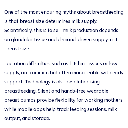
One of the most enduring myths about breastfeeding
is that breast size determines milk supply.
Scientifically, this is false—milk production depends
on glandular tissue and demand-driven supply, not
breast size
Lactation difficulties, such as latching issues or low
supply, are common but often manageable with early
support. Technology is also revolutionising
breastfeeding. Silent and hands-free wearable
breast pumps provide flexibility for working mothers,
while mobile apps help track feeding sessions, milk
output, and storage.