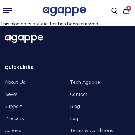
0
This blog does not exist or has been removed
Quick Links
About Us
Tech Agappe
News
Contact
Support
Blog
Products
Faq
Careers
Terms & Conditions