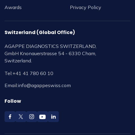
Awards
Privacy Policy
Switzerland (Global Office)
AGAPPE DIAGNOSTICS SWITZERLAND,
GmbH Knonauerstrasse 54 - 6330 Cham,
Switzerland.
Tel:
+41 41 780 60 10
Email:
info@agappeswiss.com
Follow