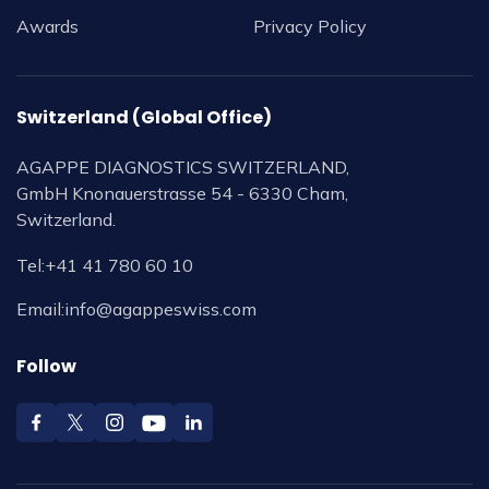
Awards
Privacy Policy
Switzerland (Global Office)
AGAPPE DIAGNOSTICS SWITZERLAND,
GmbH Knonauerstrasse 54 - 6330 Cham,
Switzerland.
Tel:
+41 41 780 60 10
Email:
info@agappeswiss.com
Follow