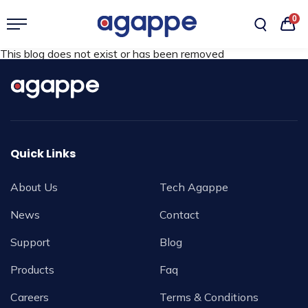
0
This blog does not exist or has been removed
Quick Links
About Us
Tech Agappe
News
Contact
Support
Blog
Products
Faq
Careers
Terms & Conditions