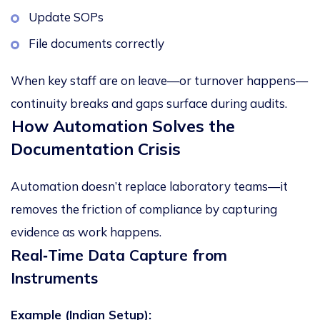
Update SOPs
File documents correctly
When key staff are on leave—or turnover happens—
continuity breaks and gaps surface during audits.
How Automation Solves the
Documentation Crisis
Automation doesn’t replace laboratory teams—it
removes the friction of compliance
by capturing
evidence as work happens.
Real
‑
Time Data Capture from
Instruments
Example (Indian Setup):