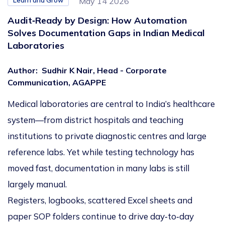
Learn and Grow
May 14 2026
Audit‑Ready by Design: How Automation
Solves Documentation Gaps in Indian Medical
Laboratories
Author
:
Sudhir K Nair, Head - Corporate
Communication, AGAPPE
Medical laboratories are central to India’s healthcare
system—from district hospitals and teaching
institutions to private diagnostic centres and large
reference labs. Yet while testing technology has
moved fast, documentation in many labs is still
largely manual.
Registers, logbooks, scattered Excel sheets and
paper SOP folders continue to drive day‑to‑day