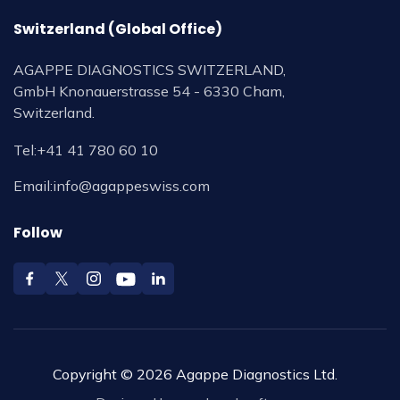
Switzerland (Global Office)
AGAPPE DIAGNOSTICS SWITZERLAND,
GmbH Knonauerstrasse 54 - 6330 Cham,
Switzerland.
Tel:
+41 41 780 60 10
Email:
info@agappeswiss.com
Follow
Copyright © 2026 Agappe Diagnostics Ltd.