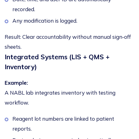
recorded.
Any modification is logged.
Result:
Clear accountability without manual sign‑off
sheets.
Integrated Systems (LIS + QMS +
Inventory)
Example:
A NABL lab integrates inventory with testing
workflow.
Reagent lot numbers are linked to patient
reports.