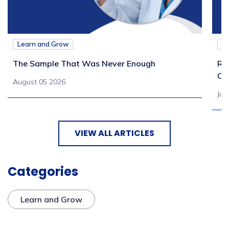
Learn and Grow
L
The Sample That Was Never Enough
Re
Ch
August 05 2026
Jul
VIEW ALL ARTICLES
Categories
Learn and Grow