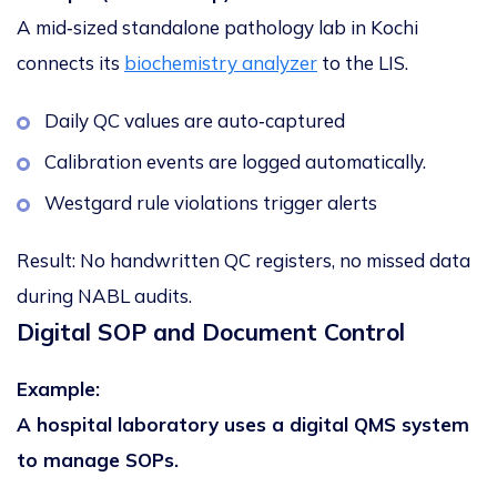
A mid‑sized standalone pathology lab in Kochi
connects its
biochemistry analyzer
to the LIS.
Daily QC values are auto‑captured
Calibration events are logged automatically.
Westgard rule violations trigger alerts
Result:
No handwritten QC registers, no missed data
during NABL audits.
Digital SOP and Document Control
Example:
A hospital laboratory uses a digital QMS system
to manage SOPs.