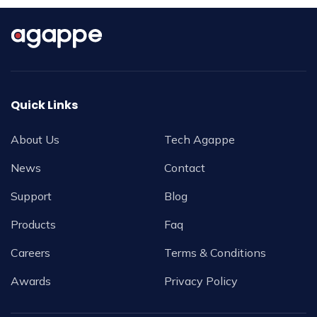
Quick Links
About Us
Tech Agappe
News
Contact
Support
Blog
Products
Faq
Careers
Terms & Conditions
Awards
Privacy Policy