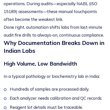
operations. During audits—especially
NABL (ISO
15189) assessments
—these manual touchpoints
often become the weakest link.
Done right, automation shifts labs from
last
‑
minute
audit fire drills
to
always
‑
on, continuous compliance
.
Why Documentation Breaks Down in
Indian Labs
High Volume, Low Bandwidth
In a typical pathology or biochemistry lab in India:
Hundreds of samples are processed daily.
Each analyzer needs calibration and QC records
Reagent lot details must be traceable.