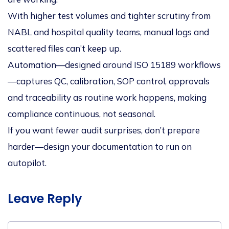
With higher test volumes and tighter scrutiny from
NABL and hospital quality teams, manual logs and
scattered files can’t keep up.
Automation—designed around ISO 15189 workflows
—captures QC, calibration, SOP control, approvals
and traceability as routine work happens, making
compliance
continuous
, not seasonal.
If you want fewer audit surprises, don’t prepare
harder—design your documentation to run on
autopilot.
Leave Reply