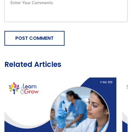
POST COMMENT
Related Articles