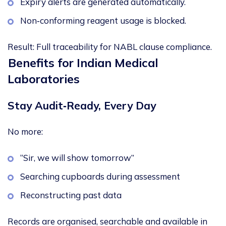
Expiry alerts are generated automatically.
Non‑conforming reagent usage is blocked.
Result:
Full traceability for NABL clause compliance.
Benefits for Indian Medical
Laboratories
Stay Audit
‑
Ready, Every Day
No more:
“Sir, we will show tomorrow”
Searching cupboards during assessment
Reconstructing past data
Records are organised, searchable and available in