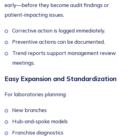
early—before they become audit findings or
patient‑impacting issues.
Corrective action is logged immediately.
Preventive actions can be documented.
Trend reports support management review
meetings.
Easy Expansion and Standardization
For laboratories planning:
New branches
Hub‑and‑spoke models
Franchise diagnostics