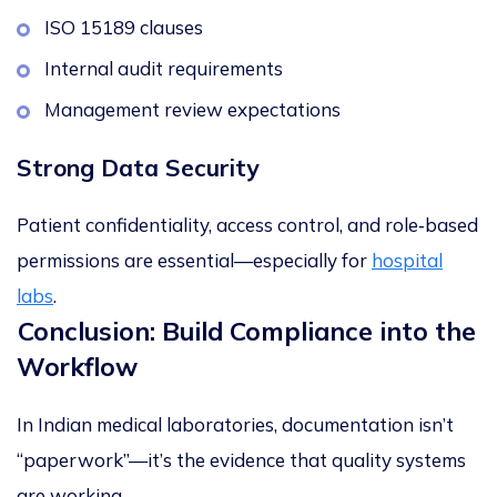
ISO 15189 clauses
Internal audit requirements
Management review expectations
Strong Data Security
Patient confidentiality, access control, and role‑based
permissions are essential—especially for
hospital
labs
.
Conclusion: Build Compliance into the
Workflow
In Indian medical laboratories, documentation isn’t
“paperwork”—it’s the evidence that quality systems
are working.