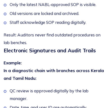
Only the latest NABL‑approved SOP is visible.
Old versions are locked and archived.
Staff acknowledge SOP reading digitally.
Result:
Auditors never find outdated procedures on
lab benches.
Electronic Signatures and Audit Trails
Example:
In a diagnostic chain with branches across Kerala
and Tamil Nadu:
QC review is approved digitally by the lab
manager.
Date, time, and user ID are automatically