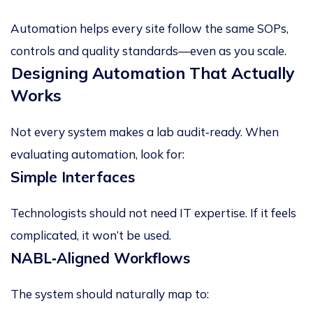
Automation helps every site follow the
same SOPs,
controls and quality standards
—even as you scale.
Designing Automation That Actually
Works
Not every system makes a lab audit‑ready. When
evaluating automation, look for:
Simple Interfaces
Technologists should not need IT expertise. If it feels
complicated, it won’t be used.
NABL
‑
Aligned Workflows
The system should naturally map to: