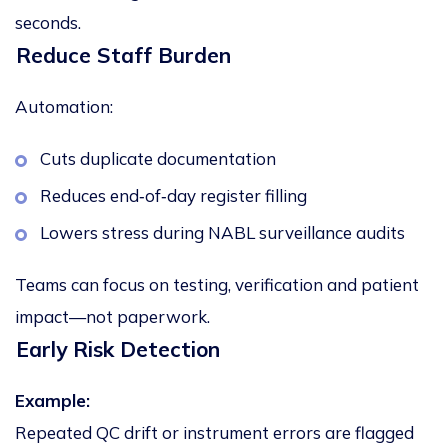
seconds.
Reduce Staff Burden
Automation:
Cuts duplicate documentation
Reduces end‑of‑day register filling
Lowers stress during NABL surveillance audits
Teams can focus on testing, verification and patient
impact—not paperwork.
Early Risk Detection
Example:
Repeated QC drift or instrument errors are flagged