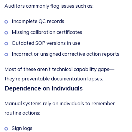
Auditors commonly flag issues such as:
Incomplete QC records
Missing calibration certificates
Outdated SOP versions in use
Incorrect or unsigned corrective action reports
Most of these aren’t technical capability gaps—
they’re preventable documentation lapses.
Dependence on Individuals
Manual systems rely on individuals to remember
routine actions:
Sign logs