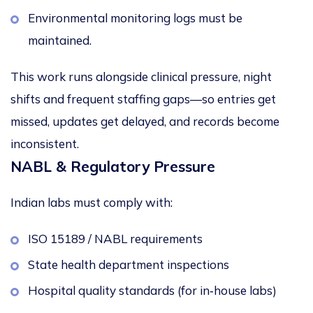
Environmental monitoring logs must be
maintained.
This work runs alongside clinical pressure, night
shifts and frequent staffing gaps—so entries get
missed, updates get delayed, and records become
inconsistent.
NABL & Regulatory Pressure
Indian labs must comply with:
ISO 15189 / NABL requirements
State health department inspections
Hospital quality standards (for in‑house labs)