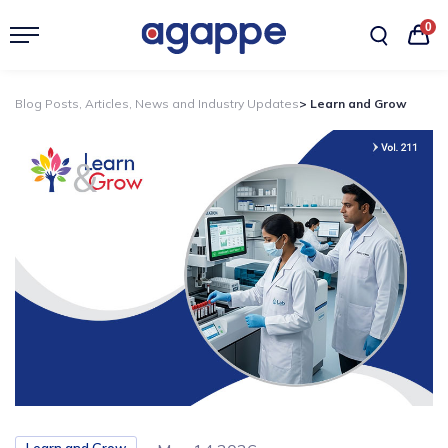
0
Blog Posts, Articles, News and Industry Updates
> Learn and Grow