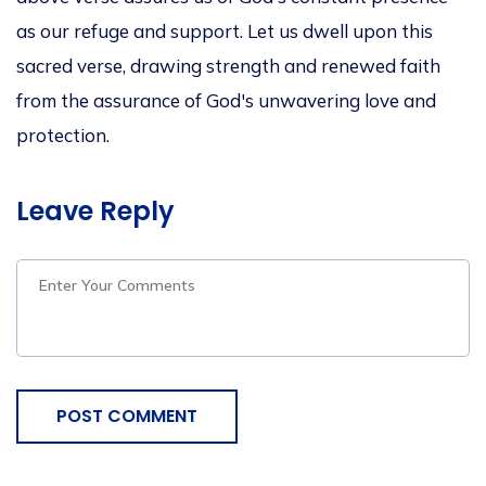
as our refuge and support. Let us dwell upon this
sacred verse, drawing strength and renewed faith
from the assurance of God's unwavering love and
protection.
Leave Reply
POST COMMENT