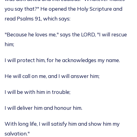
you say that?" He opened the Holy Scripture and
read Psalms 91, which says:
"Because he loves me," says the LORD, "I will rescue
him;
I will protect him, for he acknowledges my name.
He will call on me, and I will answer him;
I will be with him in trouble;
I will deliver him and honour him.
With long life, I will satisfy him and show him my
salvation."