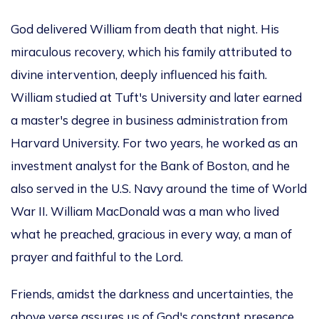
God delivered William from death that night. His
miraculous recovery, which his family attributed to
divine intervention, deeply influenced his faith.
William studied at Tuft's University and later earned
a master's degree in business administration from
Harvard University. For two years, he worked as an
investment analyst for the Bank of Boston, and he
also served in the U.S. Navy around the time of World
War II. William MacDonald was a man who lived
what he preached, gracious in every way, a man of
prayer and faithful to the Lord.
Friends, amidst the darkness and uncertainties, the
above verse assures us of God's constant presence