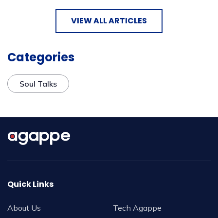
VIEW ALL ARTICLES
Categories
Soul Talks
Quick Links
About Us
Tech Agappe