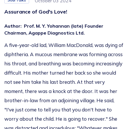
Soul Talks
October 03 2024
Assurance of God's Love!
Author
:
Prof. M. Y. Yohannan (late) Founder
Chairman, Agappe Diagnostics Ltd.
A five-year-old lad, William MacDonald, was dying of
diphtheria. A mucous membrane was forming across
his throat, and breathing was becoming increasingly
difficult. His mother turned her back so she would
not see him take his last breath. At that very
moment, there was a knock at the door. It was her
brother-in-law from an adjoining village. He said,
"I've just come to tell you that you don't have to
worry about the child. He is going to recover." She
was distracted and incredulous: "Whatever makes