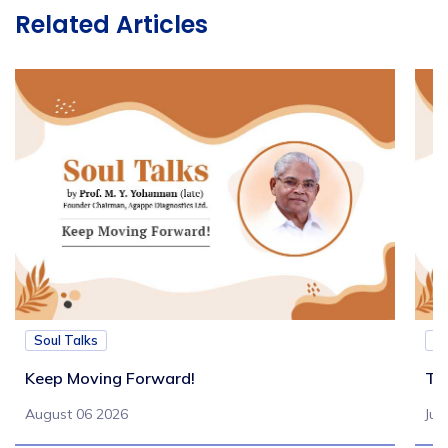
Related Articles
Soul Talks
So
Keep Moving Forward!
Tu
August 06 2026
Jul