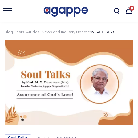
0
Blog Posts, Articles, News and Industry Updates
> Soul Talks