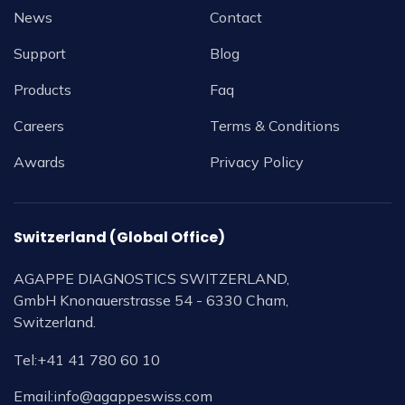
News
Contact
Support
Blog
Products
Faq
Careers
Terms & Conditions
Awards
Privacy Policy
Switzerland (Global Office)
AGAPPE DIAGNOSTICS SWITZERLAND,
GmbH Knonauerstrasse 54 - 6330 Cham,
Switzerland.
Tel:
+41 41 780 60 10
Email:
info@agappeswiss.com