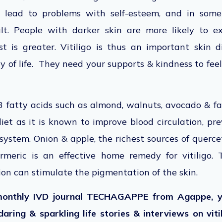
lead to problems with self-esteem, and in some
lt. People with darker skin are more likely to expe
t is greater. Vitiligo is thus an important skin 
y of life. They need your supports & kindness to fee
 fatty acids such as almond, walnuts, avocado & fat
 diet as it is known to improve blood circulation, p
ystem. Onion & apple, the richest sources of querceti
Turmeric is an effective home remedy for vitiligo.
ion can stimulate the pigmentation of the skin.
monthly IVD journal TECHAGAPPE from Agappe, y
daring & sparkling life stories & interviews on viti