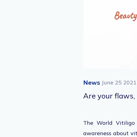
News
June 25 2021
Are your flaws, 
The World Vitiligo
awareness about vit