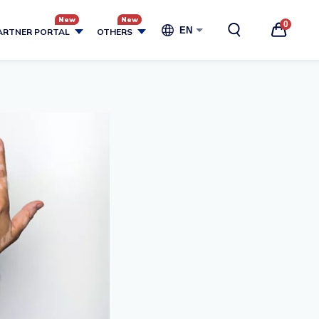
0
EN
ARTNER PORTAL
OTHERS