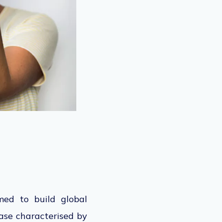
med to build global
ase characterised by