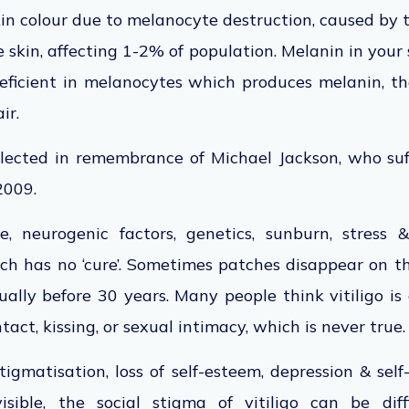
skin colour due to melanocyte destruction, caused by 
 skin, affecting 1-2% of population. Melanin in your 
 deficient in melanocytes which produces melanin, 
ir.
lected in remembrance of Michael Jackson, who suff
 2009.
, neurogenic factors, genetics, sunburn, stress 
hich has no ‘cure’. Sometimes patches disappear on th
ually before 30 years. Many people think vitiligo i
act, kissing, or sexual intimacy, which is never true.
stigmatisation, loss of self-esteem, depression & self
isible, the social stigma of vitiligo can be diff