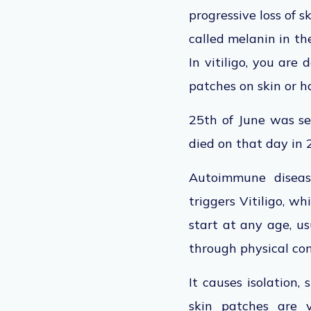
progressive loss of 
called melanin in the
In vitiligo, you are
patches on skin or ha
25th of June was se
died on that day in
Autoimmune disease
triggers Vitiligo, w
start at any age, us
through physical cont
It causes isolation, 
skin patches are v