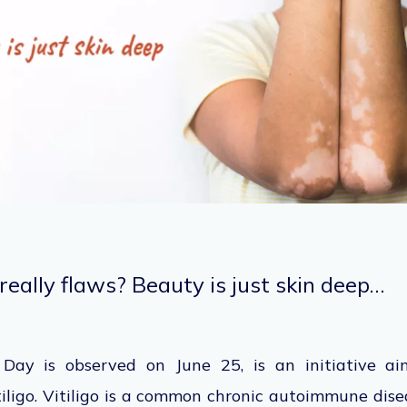
really flaws? Beauty is just skin deep…
 Day is observed on June 25, is an initiative ai
iligo. Vitiligo is a common chronic autoimmune dise