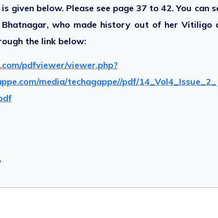
k is given below. Please see page 37 to 42. You can se
ki Bhatnagar, who made history out of her Vitiligo 
rough the link below:
.com/pdfviewer/viewer.php?
appe.com/media/techagappe//pdf/14_Vol4_Issue_2_
pdf
y