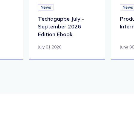
News
News
Techagappe July -
Produ
September 2026
Inter
Edition Ebook
July 01 2026
June 3