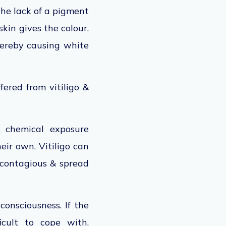
the lack of a pigment
skin gives the colour.
thereby causing white
ered from vitiligo &
& chemical exposure
eir own. Vitiligo can
s contagious & spread
-consciousness. If the
icult to cope with.