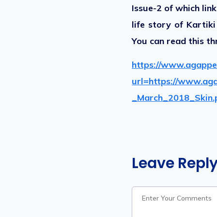
Issue-2 of which lin
life story of Karti
You can read this th
https://www.agappe
url=https://www.ag
_March_2018_Skin.
Leave Repl