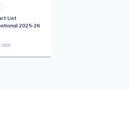
ct List
national 2025-26
0 2025