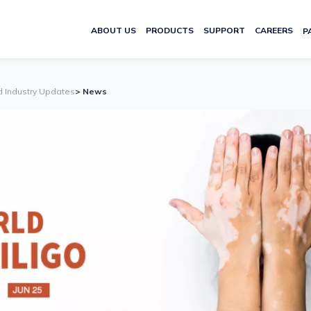
ABOUT US
PRODUCTS
SUPPORT
CAREERS
P
d Industry Updates
> News