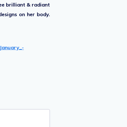
e brilliant & radiant
designs on her body.
January_-