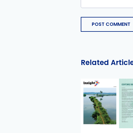
POST COMMENT
Related Articl