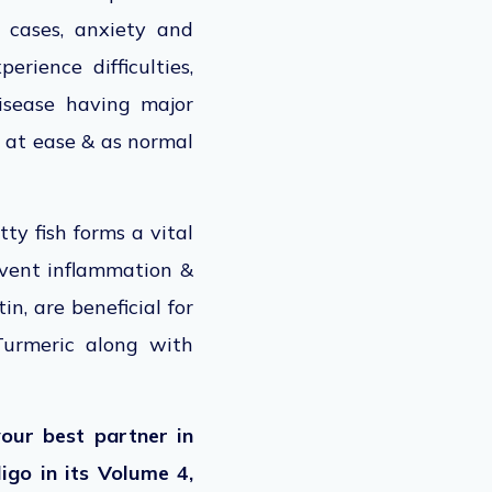
 cases, anxiety and
rience difficulties,
disease having major
l at ease & as normal
ty fish forms a vital
revent inflammation &
n, are beneficial for
 Turmeric along with
our best partner in
ligo in its Volume 4,