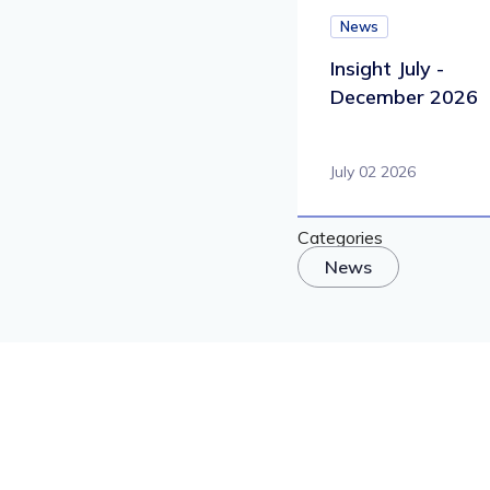
News
Insight July -
December 2026
July 02 2026
Categories
News