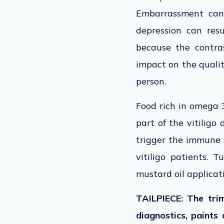
Embarrassment can 
depression can resu
because the contras
impact on the qualit
person.
Food rich in omega 3
part of the vitiligo
trigger the immune s
vitiligo patients. 
mustard oil applicat
TAILPIECE: The tri
diagnostics, paints 