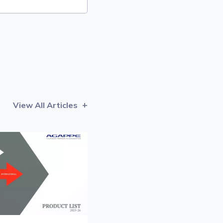
View All Articles