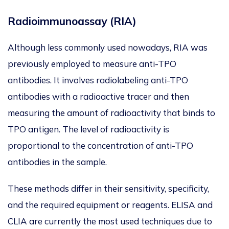
Radioimmunoassay (RIA)
Although less commonly used nowadays, RIA was
previously employed to measure anti-TPO
antibodies. It involves radiolabeling anti-TPO
antibodies with a radioactive tracer and then
measuring the amount of radioactivity that binds to
TPO antigen. The level of radioactivity is
proportional to the concentration of anti-TPO
antibodies in the sample.
These methods differ in their sensitivity, specificity,
and the required equipment or reagents. ELISA and
CLIA are currently the most used techniques due to