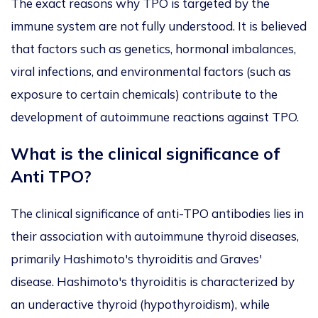
The exact reasons why TPO is targeted by the
immune system are not fully understood. It is believed
that factors such as genetics, hormonal imbalances,
viral infections, and environmental factors (such as
exposure to certain chemicals) contribute to the
development of autoimmune reactions against TPO.
What is the clinical significance of
Anti TPO?
The clinical significance of anti-TPO antibodies lies in
their association with autoimmune thyroid diseases,
primarily Hashimoto's thyroiditis and Graves'
disease. Hashimoto's thyroiditis is characterized by
an underactive thyroid (hypothyroidism), while