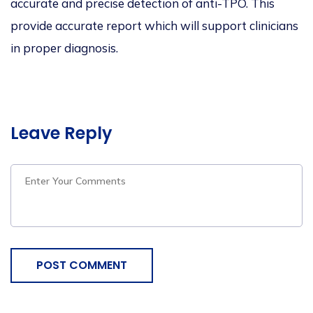
accurate and precise detection of anti-TPO. This
provide accurate report which will support clinicians
in proper diagnosis.
Leave Reply
POST COMMENT