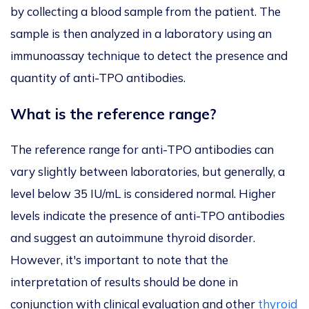
by collecting a blood sample from the patient. The
sample is then analyzed in a laboratory using an
immunoassay technique to detect the presence and
quantity of anti-TPO antibodies.
What is the reference range?
The reference range for anti-TPO antibodies can
vary slightly between laboratories, but generally, a
level below 35 IU/mL is considered normal. Higher
levels indicate the presence of anti-TPO antibodies
and suggest an autoimmune thyroid disorder.
However, it's important to note that the
interpretation of results should be done in
conjunction with clinical evaluation and other
thyroid