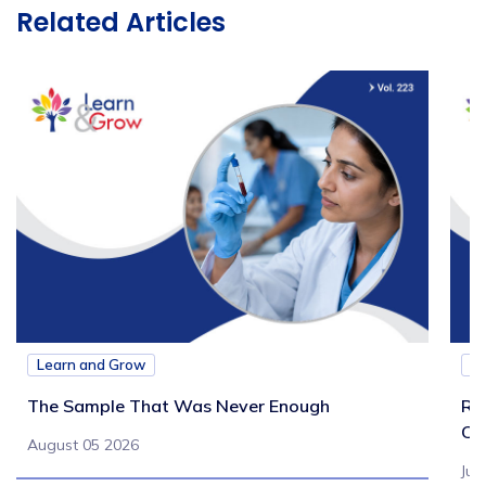
Related Articles
Learn and Grow
L
The Sample That Was Never Enough
Re
Ch
August 05 2026
Jul