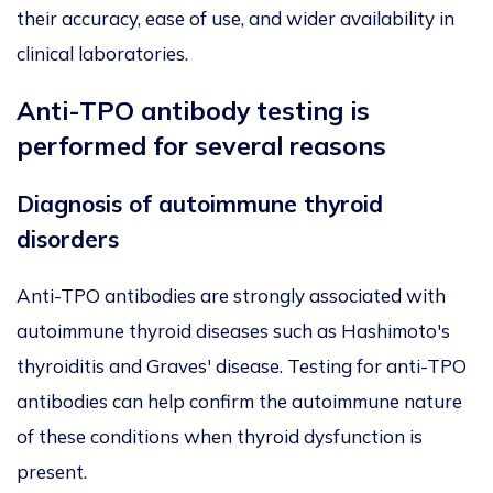
their accuracy, ease of use, and wider availability in
clinical laboratories.
Anti-TPO antibody testing is
performed for several reasons
Diagnosis of autoimmune thyroid
disorders
Anti-TPO antibodies are strongly associated with
autoimmune thyroid diseases such as Hashimoto's
thyroiditis and Graves' disease. Testing for anti-TPO
antibodies can help confirm the autoimmune nature
of these conditions when thyroid dysfunction is
present.