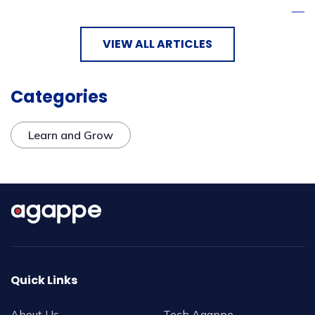
VIEW ALL ARTICLES
Categories
Learn and Grow
Quick Links
About Us
Tech Agappe