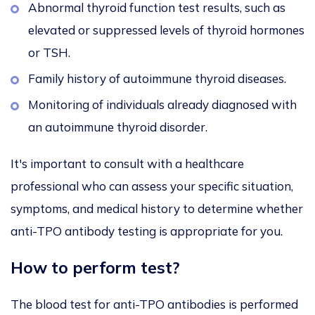
Abnormal thyroid function test results, such as
elevated or suppressed levels of thyroid hormones
or TSH.
Family history of autoimmune thyroid diseases.
Monitoring of individuals already diagnosed with
an autoimmune thyroid disorder.
It's important to consult with a healthcare
professional who can assess your specific situation,
symptoms, and medical history to determine whether
anti-TPO antibody testing is appropriate for you.
How to perform test?
The blood test for anti-TPO antibodies is performed