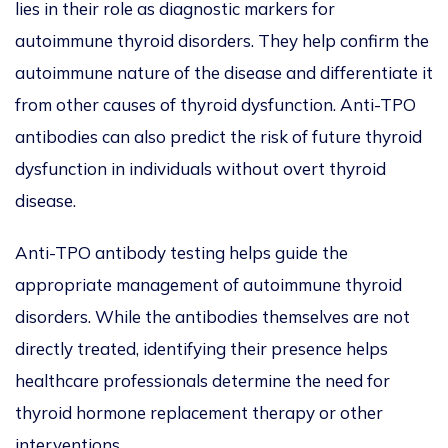
lies in their role as diagnostic markers for
autoimmune thyroid disorders. They help confirm the
autoimmune nature of the disease and differentiate it
from other causes of thyroid dysfunction. Anti-TPO
antibodies can also predict the risk of future thyroid
dysfunction in individuals without overt thyroid
disease.
Anti-TPO antibody testing helps guide the
appropriate management of autoimmune thyroid
disorders. While the antibodies themselves are not
directly treated, identifying their presence helps
healthcare professionals determine the need for
thyroid hormone replacement therapy or other
interventions.