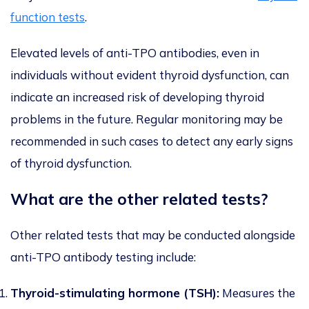
function tests
.
Elevated levels of anti-TPO antibodies, even in
individuals without evident thyroid dysfunction, can
indicate an increased risk of developing thyroid
problems in the future. Regular monitoring may be
recommended in such cases to detect any early signs
of thyroid dysfunction.
What are the other related tests?
Other related tests that may be conducted alongside
anti-TPO antibody testing include:
Thyroid-stimulating hormone (TSH):
Measures the