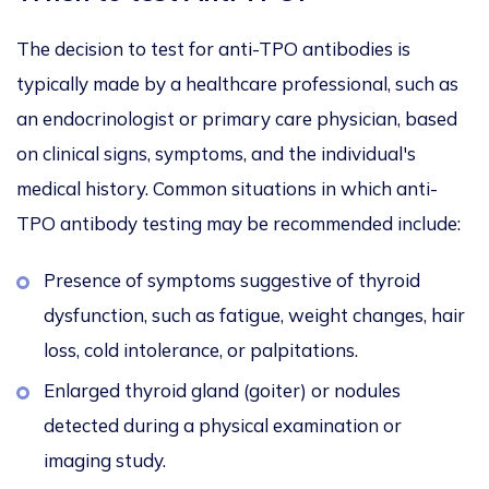
The decision to test for anti-TPO antibodies is
typically made by a healthcare professional, such as
an endocrinologist or primary care physician, based
on clinical signs, symptoms, and the individual's
medical history. Common situations in which anti-
TPO antibody testing may be recommended include:
Presence of symptoms suggestive of thyroid
dysfunction, such as fatigue, weight changes, hair
loss, cold intolerance, or palpitations.
Enlarged thyroid gland (goiter) or nodules
detected during a physical examination or
imaging study.