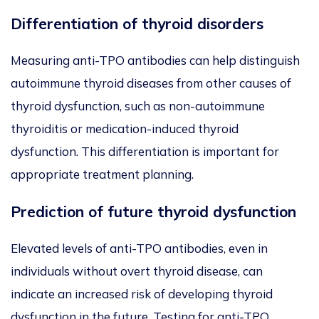
Differentiation of thyroid disorders
Measuring anti-TPO antibodies can help distinguish
autoimmune thyroid diseases from other causes of
thyroid dysfunction, such as non-autoimmune
thyroiditis or medication-induced thyroid
dysfunction. This differentiation is important for
appropriate treatment planning.
Prediction of future thyroid dysfunction
Elevated levels of anti-TPO antibodies, even in
individuals without overt thyroid disease, can
indicate an increased risk of developing thyroid
dysfunction in the future. Testing for anti-TPO