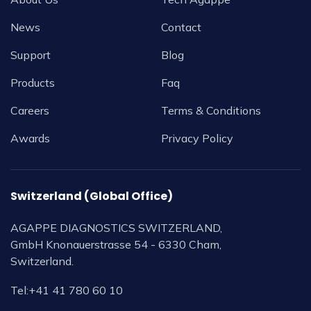
News
Contact
Support
Blog
Products
Faq
Careers
Terms & Conditions
Awards
Privacy Policy
Switzerland (Global Office)
AGAPPE DIAGNOSTICS SWITZERLAND,
GmbH Knonauerstrasse 54 - 6330 Cham,
Switzerland.
Tel:
+41 41 780 60 10