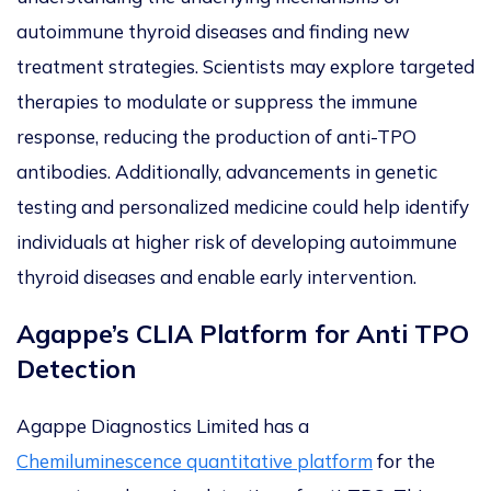
autoimmune thyroid diseases and finding new
treatment strategies. Scientists may explore targeted
therapies to modulate or suppress the immune
response, reducing the production of anti-TPO
antibodies. Additionally, advancements in genetic
testing and personalized medicine could help identify
individuals at higher risk of developing autoimmune
thyroid diseases and enable early intervention.
Agappe’s CLIA Platform for Anti TPO
Detection
Agappe Diagnostics Limited has a
Chemiluminescence quantitative platform
for the