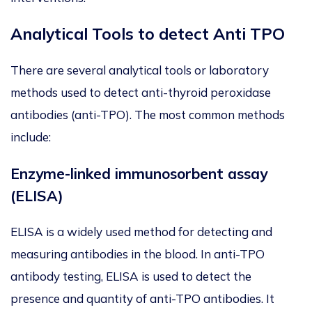
Analytical Tools to detect Anti TPO
There are several analytical tools or laboratory
methods used to detect anti-thyroid peroxidase
antibodies (anti-TPO). The most common methods
include:
Enzyme-linked immunosorbent assay
(ELISA)
ELISA is a widely used method for detecting and
measuring antibodies in the blood. In anti-TPO
antibody testing, ELISA is used to detect the
presence and quantity of anti-TPO antibodies. It