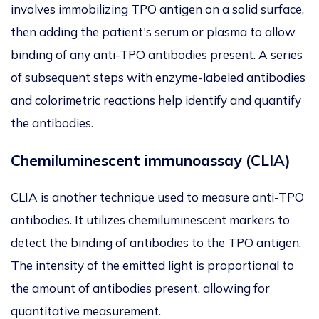
involves immobilizing TPO antigen on a solid surface,
then adding the patient's serum or plasma to allow
binding of any anti-TPO antibodies present. A series
of subsequent steps with enzyme-labeled antibodies
and colorimetric reactions help identify and quantify
the antibodies.
Chemiluminescent immunoassay (CLIA)
CLIA is another technique used to measure anti-TPO
antibodies. It utilizes chemiluminescent markers to
detect the binding of antibodies to the TPO antigen.
The intensity of the emitted light is proportional to
the amount of antibodies present, allowing for
quantitative measurement.