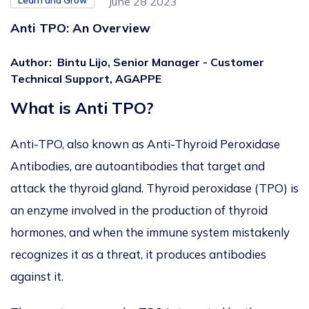
Learn and Grow
June 28 2023
Anti TPO: An Overview
Author
:
Bintu Lijo, Senior Manager - Customer
Technical Support, AGAPPE
What is Anti TPO?
Anti-TPO, also known as Anti-Thyroid Peroxidase
Antibodies, are autoantibodies that target and
attack the thyroid gland. Thyroid peroxidase (TPO) is
an enzyme involved in the production of thyroid
hormones, and when the immune system mistakenly
recognizes it as a threat, it produces antibodies
against it.