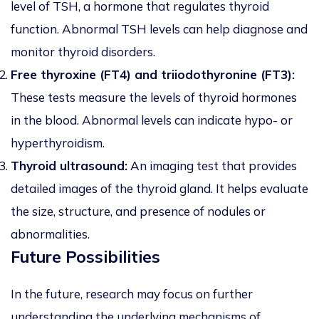
level of TSH, a hormone that regulates thyroid
function. Abnormal TSH levels can help diagnose and
monitor thyroid disorders.
Free thyroxine (FT4) and triiodothyronine (FT3):
These tests measure the levels of thyroid hormones
in the blood. Abnormal levels can indicate hypo- or
hyperthyroidism.
Thyroid ultrasound:
An imaging test that provides
detailed images of the thyroid gland. It helps evaluate
the size, structure, and presence of nodules or
abnormalities.
Future Possibilities
In the future, research may focus on further
understanding the underlying mechanisms of