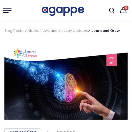
0
Blog Posts, Articles, News and Industry Updates
> Learn and Grow