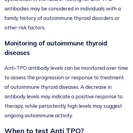
antibodies may be considered in individuals with a
family history of autoimmune thyroid disorders or
other risk factors.
Monitoring of autoimmune thyroid
diseases
Anti-TPO antibody levels can be monitored over time
to assess the progression or response to treatment
of autoimmune thyroid diseases. A decrease in
antibody levels may indicate a positive response to
therapy, while persistently high levels may suggest
ongoing autoimmune activity.
When to test Anti TPO?