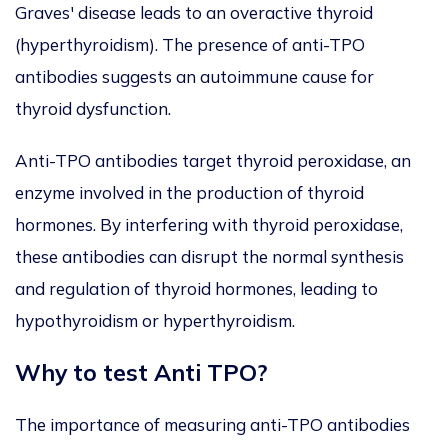
Graves' disease leads to an overactive thyroid
(hyperthyroidism). The presence of anti-TPO
antibodies suggests an autoimmune cause for
thyroid dysfunction.
Anti-TPO antibodies target thyroid peroxidase, an
enzyme involved in the production of thyroid
hormones. By interfering with thyroid peroxidase,
these antibodies can disrupt the normal synthesis
and regulation of thyroid hormones, leading to
hypothyroidism or hyperthyroidism.
Why to test
Anti TPO?
The importance of measuring anti-TPO antibodies