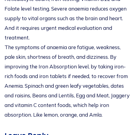
Folate level testing. Severe anaemia reduces oxygen
supply to vital organs such as the brain and heart.
And it requires urgent medical evaluation and
treatment.
The symptoms of anaemia are fatigue, weakness,
pale skin, shortness of breath, and dizziness. By
improving the Iron Absorption level, by taking iron-
rich foods and iron tablets if needed, to recover from
Anemia. Spinach and green leafy vegetables, dates
and raisins, Beans and Lentils, Egg and Meat, Jaggery
and vitamin C content foods, which help iron
absorption. Like lemon, orange, and Amla.