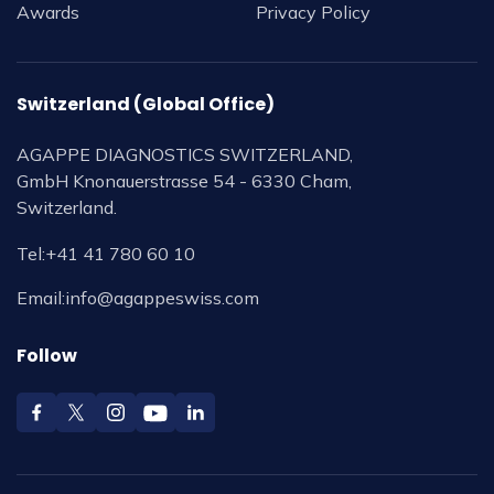
Awards
Privacy Policy
Switzerland (Global Office)
AGAPPE DIAGNOSTICS SWITZERLAND,
GmbH Knonauerstrasse 54 - 6330 Cham,
Switzerland.
Tel:
+41 41 780 60 10
Email:
info@agappeswiss.com
Follow