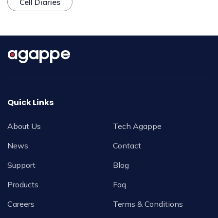
Cell Diaries
Quick Links
About Us
Tech Agappe
News
Contact
Support
Blog
Products
Faq
Careers
Terms & Conditions