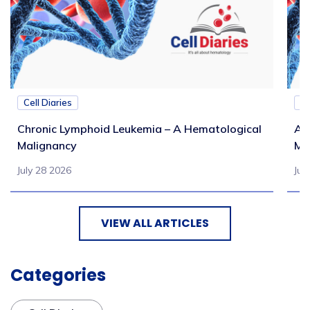
Cell Diaries
Ce
Chronic Lymphoid Leukemia – A Hematological
Ac
Malignancy
Ma
July 28 2026
Jul
VIEW ALL ARTICLES
Categories