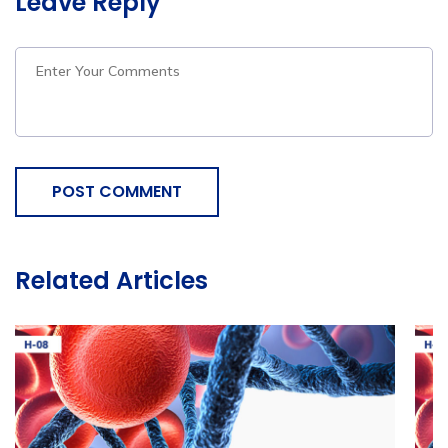
Leave Reply
POST COMMENT
Related Articles