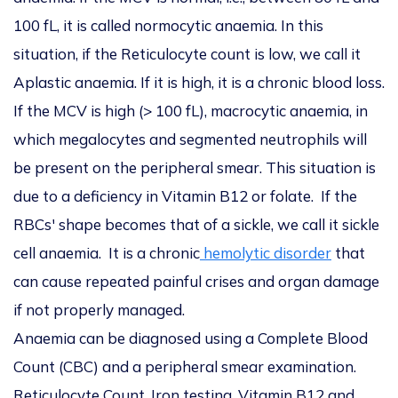
100 fL, it is called normocytic anaemia. In this
situation, if the Reticulocyte count is low, we call it
Aplastic anaemia. If it is high, it is a chronic blood loss.
If the MCV is high (> 100 fL), macrocytic anaemia, in
which megalocytes and segmented neutrophils will
be present on the peripheral smear. This situation is
due to a deficiency in Vitamin B12 or folate. If the
RBCs' shape becomes that of a sickle, we call it sickle
cell anaemia. It is a chronic
hemolytic disorder
that
can cause repeated painful crises and organ damage
if not properly managed.
Anaemia can be diagnosed using a Complete Blood
Count (CBC) and a peripheral smear examination.
Reticulocyte Count, Iron testing, Vitamin B12 and