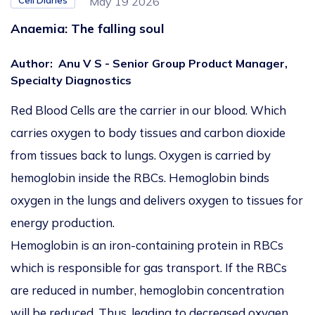
Cell Diaries
May 19 2026
Anaemia: The falling soul
Author
:
Anu V S - Senior Group Product Manager,
Specialty Diagnostics
Red Blood Cells are the carrier in our blood. Which
carries oxygen to body tissues and carbon dioxide
from tissues back to lungs. Oxygen is carried by
hemoglobin inside the RBCs. Hemoglobin binds
oxygen in the lungs and delivers oxygen to tissues for
energy production.
Hemoglobin is an iron-containing protein in RBCs
which is responsible for gas transport. If the RBCs
are reduced in number, hemoglobin concentration
will be reduced. Thus, leading to decreased oxygen