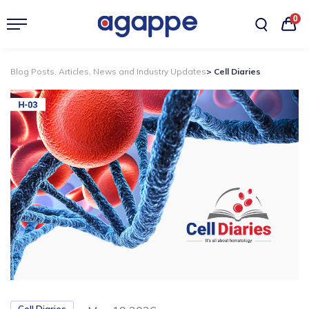
0
Blog Posts, Articles, News and Industry Updates
> Cell Diaries