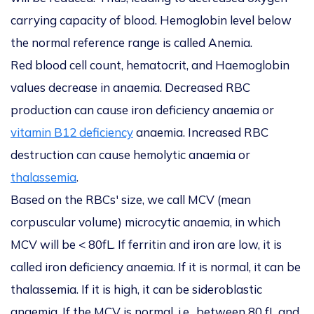
carrying capacity of blood. Hemoglobin level below
the normal reference range is called
Anemia.
Red blood cell count, hematocrit, and Haemoglobin
values decrease in anaemia. Decreased RBC
production can cause iron deficiency anaemia or
vitamin B12 deficiency
anaemia. Increased RBC
destruction can cause hemolytic anaemia or
thalassemia
.
Based on the RBCs' size, we call MCV (mean
corpuscular volume) microcytic anaemia, in which
MCV will be < 80fL. If ferritin and iron are low, it is
called iron deficiency anaemia. If it is normal, it can be
thalassemia. If it is high, it can be sideroblastic
anaemia. If the MCV is normal, i.e., between 80 fL and