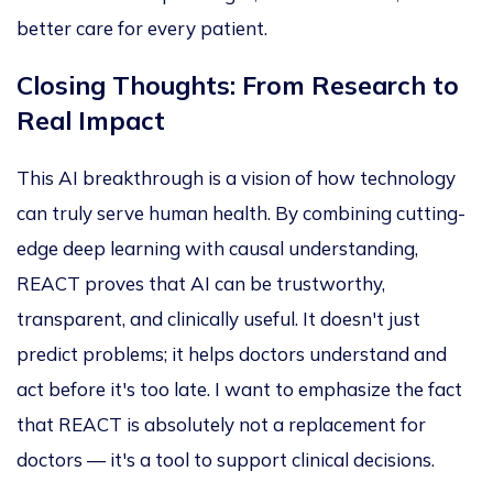
better care for every patient.
Closing Thoughts: From Research to
Real Impact
This AI breakthrough is a vision of how technology
can truly serve human health. By combining cutting-
edge deep learning with causal understanding,
REACT proves that AI can be trustworthy,
transparent, and clinically useful. It doesn't just
predict problems; it helps doctors understand and
act before it's too late.
I want to emphasize
the fact
that REACT is absolutely
not a replacement for
doctors — it's a tool to support clinical decisions.