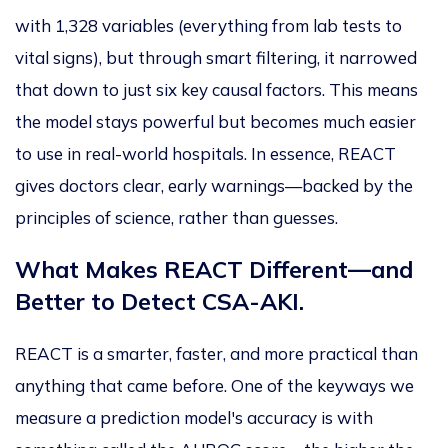
with 1,328 variables (everything from lab tests to
vital signs), but through smart filtering, it narrowed
that down to just six key causal factors.
This
means
the model stays powerful but becomes much easier
to use
in real-world hospitals. In essence, REACT
gives doctors clear, early warnings—backed by
the
principles of science
, rather than guesses.
What Makes REACT Different—and
Better to Detect CSA-AKI.
REACT is
a
smarter, faster, and more practical than
anything that came before. One
of the keyways
we
measure a prediction model's accuracy is with