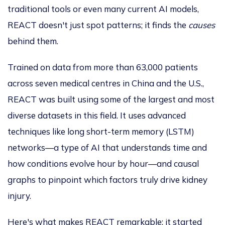
traditional tools or even many current AI models,
REACT doesn't just spot patterns; it finds the
causes
behind them.
Trained on data from more than 63,000 patients
across seven medical centres in China and the U.S.,
REACT
was built
using some of
the
largest and most
diverse datasets
in this field
.
It uses advanced
techniques like
long short-term
memory (LSTM)
networks—a type of AI that understands time and
how conditions evolve hour by hour—and causal
graphs to pinpoint which factors truly drive kidney
injury.
Here's what makes REACT remarkable: it started