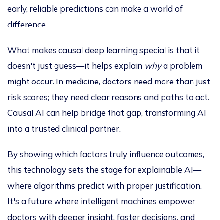
early, reliable predictions can make a world of
difference.
What makes causal deep learning special is that it
doesn't just guess—it helps explain
why
a problem
might occur. In medicine, doctors need more than
just
risk scores; they need clear reasons and paths to act.
Causal AI can help bridge that gap, transforming AI
into a trusted clinical partner.
By showing which factors truly influence outcomes,
this technology sets the stage for explainable AI—
where algorithms predict with proper justification.
It's a future where intelligent machines empower
doctors with deeper insight, faster decisions, and