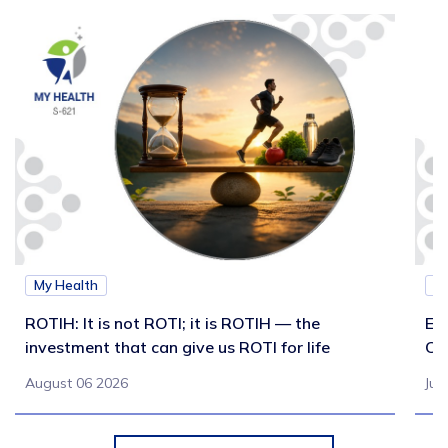
My Health
M
ROTIH: It is not ROTI; it is ROTIH — the
Ex
investment that can give us ROTI for life
Co
August 06 2026
Jul