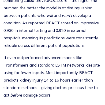
something called the AUROC score—the higher the
number, the better the model is at distinguishing
between patients who
will
and
won't
develop a
condition.
As reported, REACT scored an impressive
0.930 in internal testing and 0.920 in external
hospitals, meaning its predictions were consistently
reliable across different patient populations.
It even outperformed advanced models like
Transformers and standard LSTM networks
, despite
using far fewer inputs
.
Most importantly, REACT
predicts kidney injury 14 to 16 hours earlier than
standard methods—giving doctors precious time to
act
before
damage occurs.