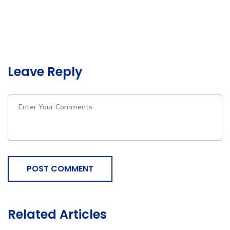
Leave Reply
POST COMMENT
Related Articles