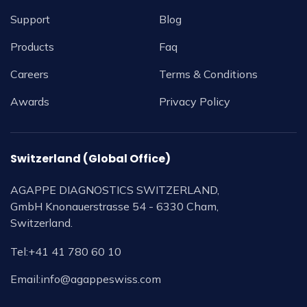
Support
Blog
Products
Faq
Careers
Terms & Conditions
Awards
Privacy Policy
Switzerland (Global Office)
AGAPPE DIAGNOSTICS SWITZERLAND,
GmbH Knonauerstrasse 54 - 6330 Cham,
Switzerland.
Tel:
+41 41 780 60 10
Email:
info@agappeswiss.com