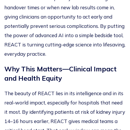
handover times or when new lab results come in,
giving clinicians an opportunity
to act early and
potentially prevent serious complications. By putting
the power of advanced AI into a simple bedside tool,
REACT is turning cutting-edge science into lifesaving,
everyday practice.
Why This Matters—Clinical Impact
and Health Eq
uity
The beauty of REACT lies in its intelligence and
in its
real-world impact, especially for hospitals that need
it most. By identifying patients at risk of kidney injury
14–16 hours earlier, REACT gives medical teams a