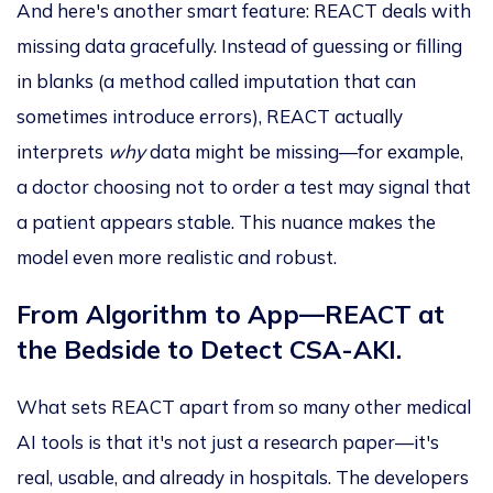
And here's another smart feature: REACT deals with
missing data
gracefully
. Instead of guessing or filling
in blanks (a method called imputation that can
sometimes introduce errors), REACT actually
interprets
why
data might be missing—for example,
a doctor choosing not to order a test may signal that
a patient appears stable.
This nuance makes the
model even more realistic and robust.
From Algorithm to App—REACT at
the Bedside to Detect CSA-AKI.
What sets REACT apart from so many other medical
AI tools is that it's not just a research paper—it's
real, usable, and already in hospitals. The developers