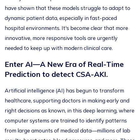
have shown that these models struggle to adapt to
dynamic patient data, especially in fast-paced
hospital environments.
It's
become
clear that more
innovative,
more
responsive tools are urgently
needed to keep up with modern clinical care.
Enter AI—A New Era of Real-Time
Prediction to detect CSA-AKI.
Artificial intelligence (AI) has begun to transform
healthcare, supporting doctors in making early and
right decisions as known, in this
deep learning,
where
computer systems are trained to identify patterns
from large amounts of medical data—millions of lab