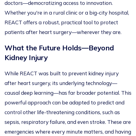
doctors—democratizing access to innovation.
Whether you're in a rural clinic or a big-city hospital,
REACT offers a robust, practical tool to protect
patients after heart surgery—wherever they are.
What the Future Holds—Beyond
Kidney Injury
While REACT
was built
to prevent kidney injury
after heart surgery, its underlying technology—
causal deep learning—has far broader potential.
This
powerful approach can be adapted
to predict and
control other life-threatening conditions, such as
sepsis, respiratory failure, and even stroke. These are
emergencies where every minute matters, and having