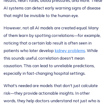
results, heart rates, blood pressures, and more.
These
AI systems can detect early warning signs of disease
that might be invisible to the human eye.
However, not all AI models are created equal.
Many
of them learn by spotting correlations—for example,
noticing that a certain lab result is often seen in
patients who later develop
kidney problems
. While
this sounds useful, correlation doesn't mean
causation
. This
can lead to unreliable predictions,
especially in fast-changing hospital settings.
What's needed are models that don't just calculate
risk—they provide actionable insights. In other
words, they help doctors understand not just who is