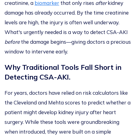
creatinine, a
biomarker
that only rises
after
kidney
damage has already occurred.
By the time
creatinine
levels are high, the injury is often well underway.
What's urgently needed is a way to detect CSA-AKI
before
the damage begins—giving doctors a precious
window to intervene early.
Why Traditional Tools Fall Short in
Detecting CSA-AKI.
For years, doctors have relied on risk calculators like
the Cleveland and Mehta scores to predict whether a
patient might develop kidney injury after heart
surgery. While these tools were groundbreaking
when introduced, they
were built
on a simple