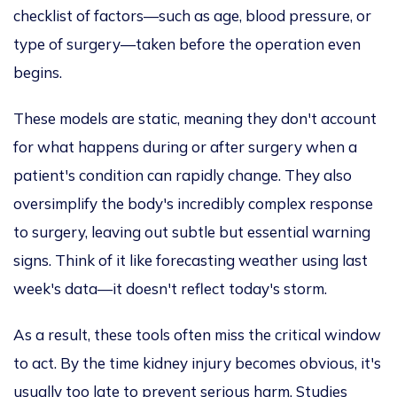
checklist of factors—such as age, blood pressure, or
type of surgery—taken before the operation
even
begins.
These models are static, meaning they don't account
for what happens
during or after
surgery when a
patient's condition can rapidly change. They also
oversimplify the body's incredibly complex response
to surgery, leaving out subtle but essential warning
signs. Think of it like forecasting weather using last
week's data—it doesn't reflect today's storm.
As a result, these tools often miss the critical window
to act.
By the time
kidney injury becomes obvious, it's
usually too late to prevent serious harm. Studies