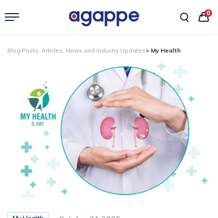
0
Blog Posts, Articles, News and Industry Updates
> My Health