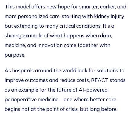
This model offers new hope for smarter, earlier, and
more personalized care, starting with kidney injury
but extending to many critical conditions. It's a
shining example of what happens when data,
medicine, and innovation come together with
purpose.
As hospitals
around the world
look for solutions to
improve outcomes and reduce costs, REACT stands
as an example for the future of AI-powered
perioperative medicine—one where better care
begins not at the point of crisis, but long before.