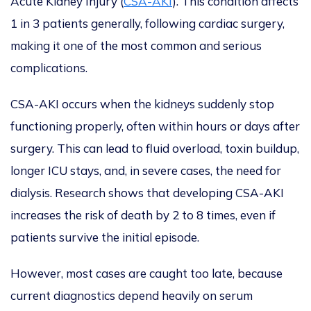
Acute Kidney Injury (
CSA-AKI
). This condition affects
1 in 3 patients generally, following cardiac surgery,
making it one of the most common and serious
complications.
CSA-AKI occurs when the kidneys suddenly stop
functioning properly, often within hours or days after
surgery.
This
can lead to fluid overload, toxin buildup,
longer ICU stays, and, in severe cases, the need for
dialysis. Research shows that developing CSA-AKI
increases the risk of death by 2 to 8 times, even if
patients survive the initial episode.
However, most cases
are caught
too late, because
current diagnostics depend heavily on serum