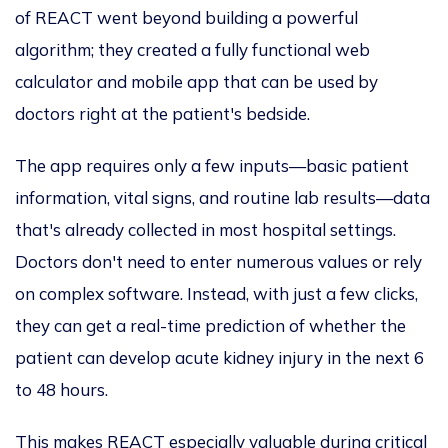
of REACT went beyond building a powerful
algorithm; they created a fully functional web
calculator and mobile app that
can be used by
doctors
right at the patient's bedside.
The app requires only a few inputs—basic patient
information, vital signs, and routine lab results—data
that's already collected in most hospital settings.
Doctors don't need to enter numerous values or rely
on complex software. Instead, with just a few clicks,
they can get a real-time prediction of whether the
patient can develop acute kidney injury in the next 6
to 48 hours.
This
makes REACT especially valuable during critical