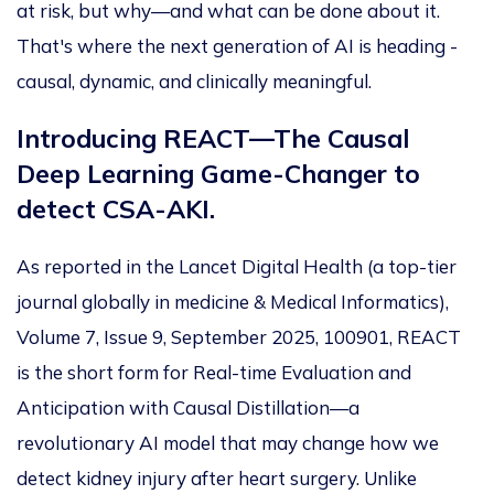
at risk, but why—and what can
be done
about it.
That's where the next generation of AI is heading -
causal, dynamic, and clinically meaningful.
Introducing REACT—The Causal
Deep Learning Game-Changer to
detect CSA-AKI.
As reported in the Lancet Digital Health (a top-tier
journal globally in medicine
& Medical
Informatics),
Volume 7, Issue 9, September 2025, 100901, REACT
is the short form for Real-time Evaluation and
Anticipation with Causal Distillation—a
revolutionary AI model that may change how we
detect kidney injury after heart surgery.
Unlike