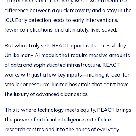
critical head start. That early window can mean the
difference between a quick recovery and a stay in the
ICU. Early detection leads to early interventions,
fewer complications, and ultimately, lives saved.
But what truly sets REACT apart is its accessibility.
Unlike many AI models that require massive amounts
of data and sophisticated infrastructure, REACT
works with just a few key inputs—making it ideal for
smaller or resource-limited hospitals that don't have
the luxury of advanced diagnostics.
This
is where technology meets equity. REACT brings
the power of artificial intelligence out of elite
research centres and into the hands of everyday