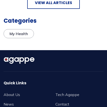
VIEW ALL ARTICLES
Categories
My Health
Quick Links
About Us
Tech Agappe
News
Contact