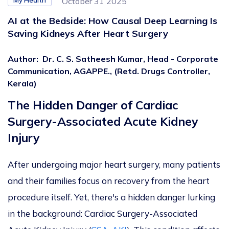
My Health
October 31 2025
AI at the Bedside: How Causal Deep Learning Is
Saving Kidneys After Heart Surgery
Author
:
Dr. C. S. Satheesh Kumar, Head - Corporate
Communication, AGAPPE., (Retd. Drugs Controller,
Kerala)
The Hidden Danger of Cardiac
Surgery-Associated Acute Kidney
Injury
After undergoing major heart surgery, many patients
and their families focus on recovery from the heart
procedure itself. Yet, there's a hidden danger lurking
in the background: Cardiac Surgery-Associated