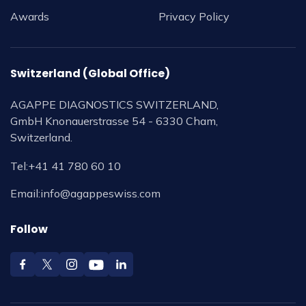
Awards
Privacy Policy
Switzerland (Global Office)
AGAPPE DIAGNOSTICS SWITZERLAND,
GmbH Knonauerstrasse 54 - 6330 Cham,
Switzerland.
Tel:
+41 41 780 60 10
Email:
info@agappeswiss.com
Follow