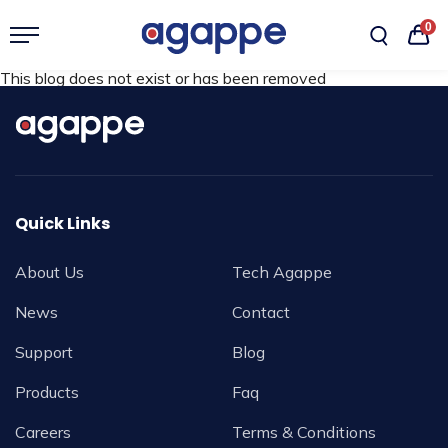
0
This blog does not exist or has been removed
Quick Links
About Us
Tech Agappe
News
Contact
Support
Blog
Products
Faq
Careers
Terms & Conditions