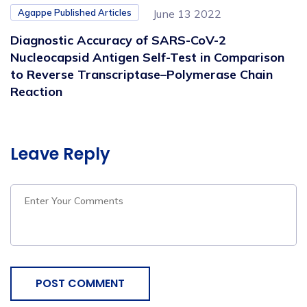
Agappe Published Articles
June 13 2022
Diagnostic Accuracy of SARS-CoV-2
Nucleocapsid Antigen Self-Test in Comparison
to Reverse Transcriptase–Polymerase Chain
Reaction
Leave Reply
POST COMMENT