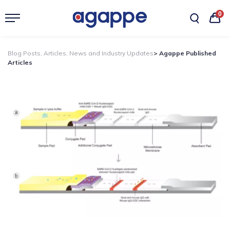
0
Blog Posts, Articles, News and Industry Updates
> Agappe Published
Articles