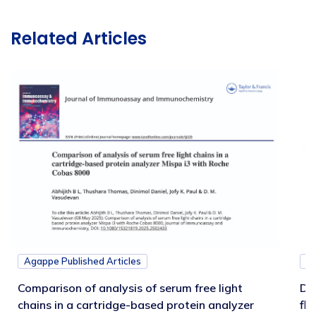
Related Articles
Agappe Published Articles
Ag
Comparison of analysis of serum free light
Di
chains in a cartridge-based protein analyzer
fl