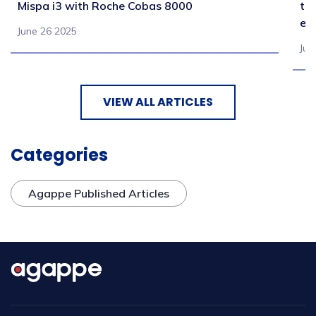
Mispa i3 with Roche Cobas 8000
tr
en
June 26 2025
Jul
VIEW ALL ARTICLES
Categories
Agappe Published Articles