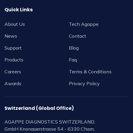
Quick Links
About Us
Tech Agappe
News
Contact
Support
Blog
Products
Faq
Careers
Terms & Conditions
Awards
Privacy Policy
Switzerland (Global Office)
AGAPPE DIAGNOSTICS SWITZERLAND,
GmbH Knonauerstrasse 54 - 6330 Cham,