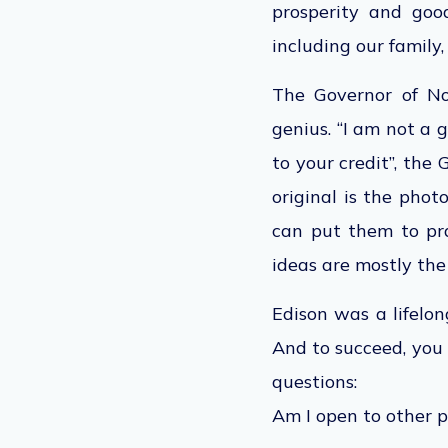
prosperity and goo
including our family,
The Governor of No
genius. “I am not a 
to your credit”, the
original is the phot
can put them to pra
ideas are mostly the
Edison was a lifelo
And to succeed, you 
questions:
Am I open to other p