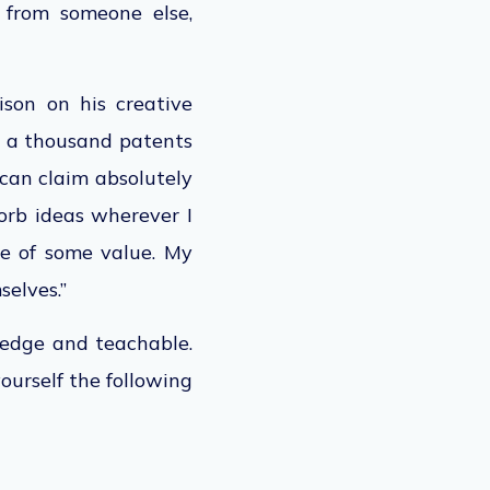
 from someone else,
son on his creative
er a thousand patents
 can claim absolutely
sorb ideas wherever I
me of some value. My
selves.”
ledge and teachable.
ourself the following