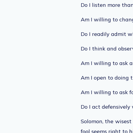
Do I listen more than
Am I willing to cha
Do I readily admit 
Do I think and obser
Am I willing to ask 
Am I open to doing t
Am I willing to ask f
Do I act defensively 
Solomon, the wisest 
fool seems right to h