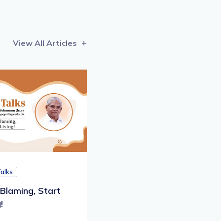
View All Articles
Talks
Blaming, Start
!