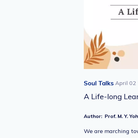
Soul Talks
April 02
A Life-long Lea
Author
:
Prof. M. Y. Y
We are marching towa