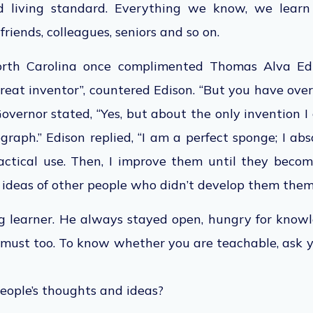
d living standard. Everything we know, we learn
 friends, colleagues, seniors and so on.
rth Carolina once complimented Thomas Alva Edi
great inventor”, countered Edison. “But you have ov
 Governor stated, “Yes, but about the only invention I
ograph.” Edison replied, “I am a perfect sponge; I ab
ctical use. Then, I improve them until they beco
 ideas of other people who didn’t develop them them
ng learner. He always stayed open, hungry for know
must too. To know whether you are teachable, ask y
eople’s thoughts and ideas?