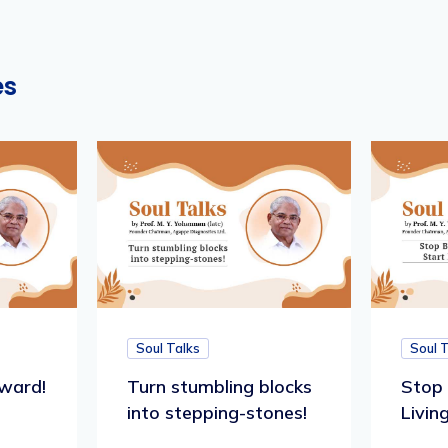
es
Soul Talks
Soul 
ward!
Turn stumbling blocks
Stop 
into stepping-stones!
Living