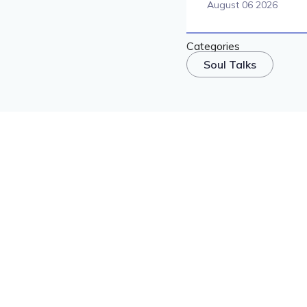
August 06 2026
Categories
Soul Talks