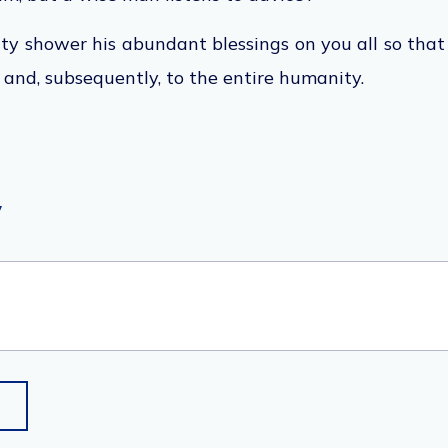
y shower his abundant blessings on you all so tha
y and, subsequently, to the entire humanity.
y