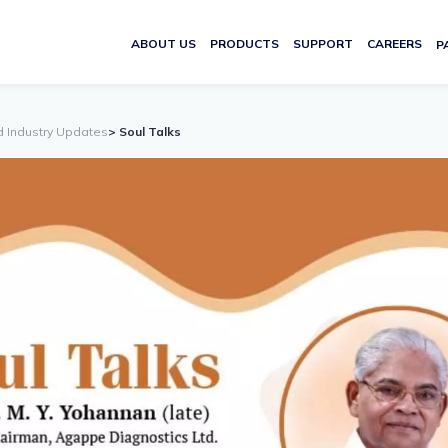
ABOUT US
PRODUCTS
SUPPORT
CAREERS
P
d Industry Updates
> Soul Talks