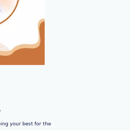
.
ing your best for the