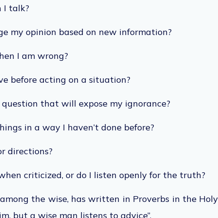
 I talk?
nge my opinion based on new information?
when I am wrong?
ve before acting on a situation?
a question that will expose my ignorance?
hings in a way I haven’t done before?
or directions?
when criticized, or do I listen openly for the truth?
among the wise, has written in Proverbs in the Holy
im, but a wise man listens to advice”.