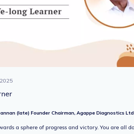
 2025
rner
ohannan (late) Founder Chairman, Agappe Diagnostics Ltd
rds a sphere of progress and victory. You are all do