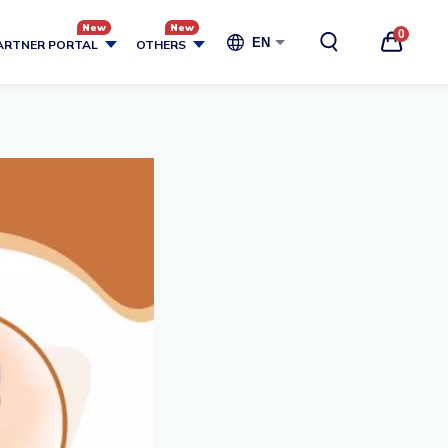
0
EN
ARTNER PORTAL
OTHERS