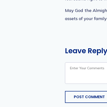
May God the Almight
assets of your famil
Leave Repl
POST COMMENT