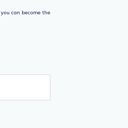
t you can become the