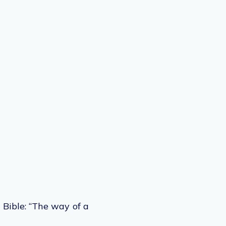
 Bible: “The way of a