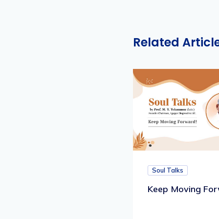
Related Articl
Soul Talks
Keep Moving For