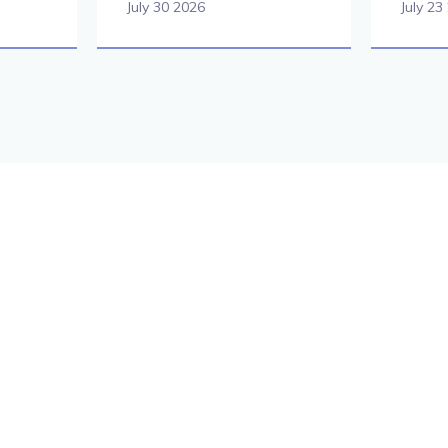
July 30 2026
July 23